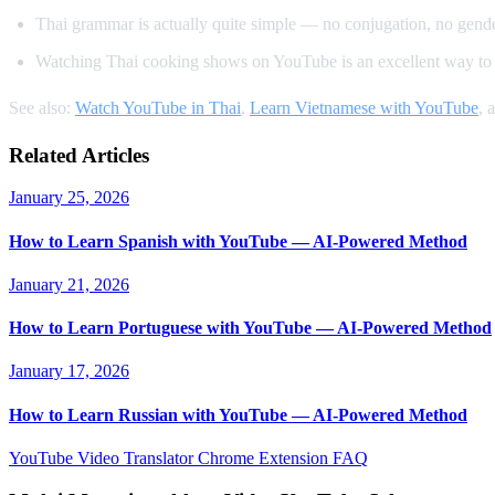
Thai grammar is actually quite simple — no conjugation, no gender
Watching Thai cooking shows on YouTube is an excellent way to 
See also:
Watch YouTube in Thai
,
Learn Vietnamese with YouTube
, 
Related Articles
January 25, 2026
How to Learn Spanish with YouTube — AI-Powered Method
January 21, 2026
How to Learn Portuguese with YouTube — AI-Powered Method
January 17, 2026
How to Learn Russian with YouTube — AI-Powered Method
YouTube Video Translator
Chrome Extension
FAQ