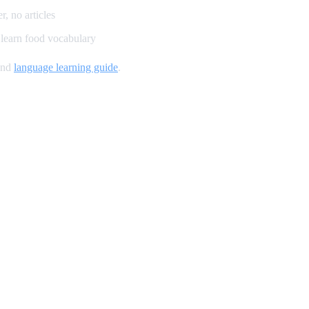
, no articles
learn food vocabulary
and
language learning guide
.