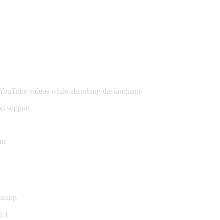
ouTube videos while absorbing the language
on support
nt
inning
 it