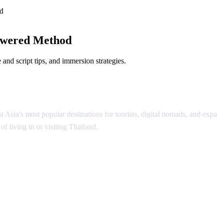
d
owered Method
and script tips, and immersion strategies.
Asia's most popular destinations for tourists, digital nomads, and expat
f living in or visiting Thailand.