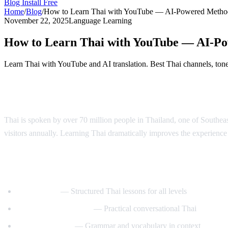
Blog
Install Free
Home
/
Blog
/
How to Learn Thai with YouTube — AI-Powered Metho
November 22, 2025
Language Learning
How to Learn Thai with YouTube — AI-P
Learn Thai with YouTube and AI translation. Best Thai channels, tone 
Why Learn Thai?
Thai is spoken by over 70 million people in Thailand, one of Southeast 
visitors annually. Learning Thai dramatically improves the experience o
Best YouTube Channels for Learning Thai
ThaiPod101
— Structured Thai lessons for all levels
Learn Thai with Mod
— Practical conversational Thai
Thai with Grace
— Grammar and vocabulary in context