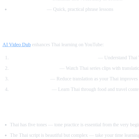
Speak Thai Easy
— Quick, practical phrase lessons
How AI Video Dub Helps Thai Learners
AI Video Dub
enhances Thai learning on YouTube:
Watch Thai content with English support
— Understand Thai Y
Thai drama immersion
— Watch Thai series clips with translati
Gradual transition
— Reduce translation as your Thai improves
Cooking and travel
— Learn Thai through food and travel conte
Tips for Learning Thai
Thai has five tones — tone practice is essential from the very beg
The Thai script is beautiful but complex — take your time learning