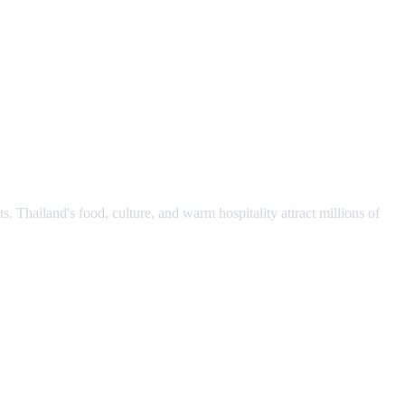
s. Thailand's food, culture, and warm hospitality attract millions of