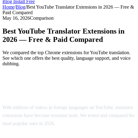
Blog
Install Free
Home
/
Blog
/
Best YouTube Translator Extensions in 2026 — Free &
Paid Compared
May 16, 2026
Comparison
Best YouTube Translator Extensions in
2026 — Free & Paid Compared
We compared the top Chrome extensions for YouTube translation.
See which one offers the best quality, language support, and voice
dubbing.
Top YouTube Translator Extensions
Compared
With millions of videos in foreign languages on YouTube, translator
extensions have become essential tools. We tested and compared the
most popular ones in 2026.