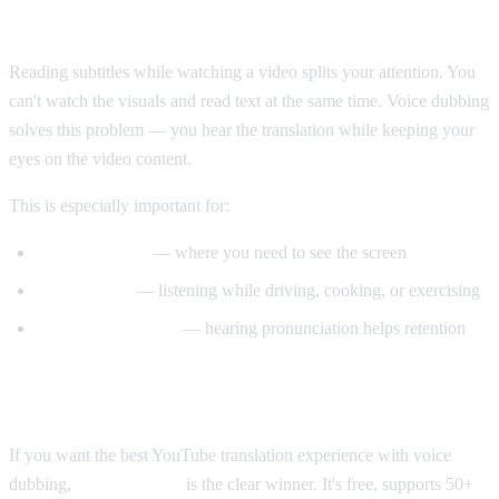
Why Voice Dubbing Matters
Reading subtitles while watching a video splits your attention. You
can't watch the visuals and read text at the same time. Voice dubbing
solves this problem — you hear the translation while keeping your
eyes on the video content.
This is especially important for:
Tutorial videos
— where you need to see the screen
Multitasking
— listening while driving, cooking, or exercising
Language learning
— hearing pronunciation helps retention
Our Recommendation
If you want the best YouTube translation experience with voice
dubbing,
AI Video Dub
is the clear winner. It's free, supports 50+