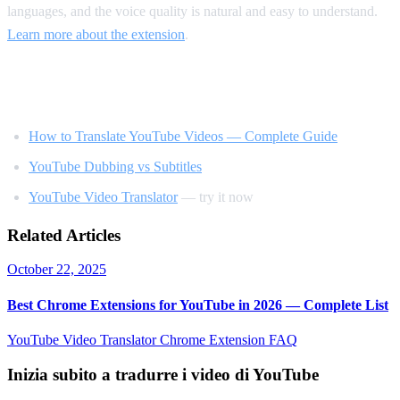
languages, and the voice quality is natural and easy to understand.
Learn more about the extension
.
Related Reading
How to Translate YouTube Videos — Complete Guide
YouTube Dubbing vs Subtitles
YouTube Video Translator
— try it now
Related Articles
October 22, 2025
Best Chrome Extensions for YouTube in 2026 — Complete List
YouTube Video Translator
Chrome Extension
FAQ
Inizia subito a tradurre i video di YouTube