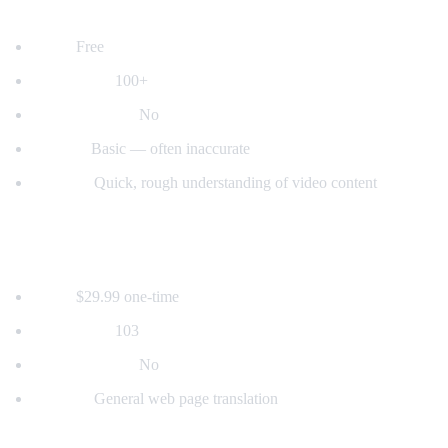
2. YouTube's Built-in Auto-Translate
Price:
Free
Languages:
100+
Voice dubbing:
No
Quality:
Basic — often inaccurate
Best for:
Quick, rough understanding of video content
3. Mate Translate
Price:
$29.99 one-time
Languages:
103
Voice dubbing:
No
Best for:
General web page translation