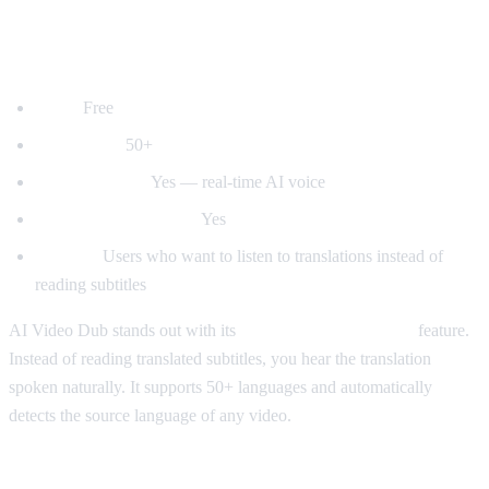
1. AI Video Dub — Best for Voice
Dubbing
Price:
Free
Languages:
50+
Voice dubbing:
Yes — real-time AI voice
Auto-detect language:
Yes
Best for:
Users who want to listen to translations instead of
reading subtitles
AI Video Dub stands out with its
real-time voice dubbing
feature.
Instead of reading translated subtitles, you hear the translation
spoken naturally. It supports 50+ languages and automatically
detects the source language of any video.