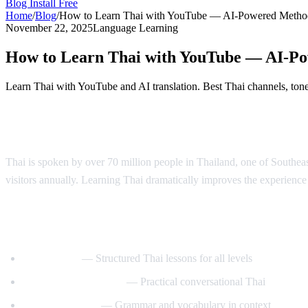
Blog
Install Free
Home
/
Blog
/
How to Learn Thai with YouTube — AI-Powered Metho
November 22, 2025
Language Learning
How to Learn Thai with YouTube — AI-P
Learn Thai with YouTube and AI translation. Best Thai channels, tone 
Why Learn Thai?
Thai is spoken by over 70 million people in Thailand, one of Southeast 
visitors annually. Learning Thai dramatically improves the experience o
Best YouTube Channels for Learning Thai
ThaiPod101
— Structured Thai lessons for all levels
Learn Thai with Mod
— Practical conversational Thai
Thai with Grace
— Grammar and vocabulary in context