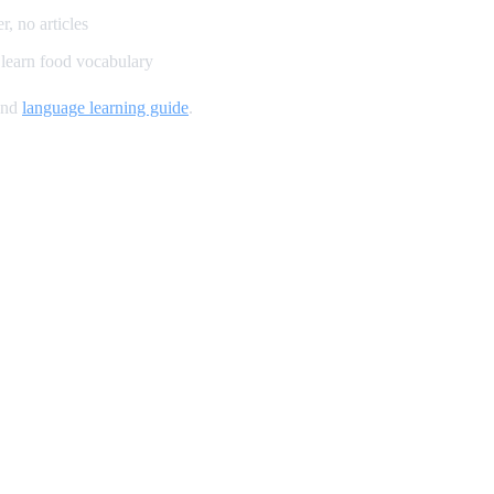
, no articles
learn food vocabulary
and
language learning guide
.