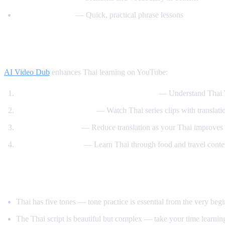
Speak Thai Easy
— Quick, practical phrase lessons
How AI Video Dub Helps Thai Learners
AI Video Dub
enhances Thai learning on YouTube:
Watch Thai content with English support
— Understand Thai Y
Thai drama immersion
— Watch Thai series clips with translati
Gradual transition
— Reduce translation as your Thai improves
Cooking and travel
— Learn Thai through food and travel conte
Tips for Learning Thai
Thai has five tones — tone practice is essential from the very beg
The Thai script is beautiful but complex — take your time learning