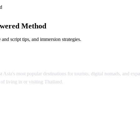
d
owered Method
and script tips, and immersion strategies.
Asia's most popular destinations for tourists, digital nomads, and expat
f living in or visiting Thailand.