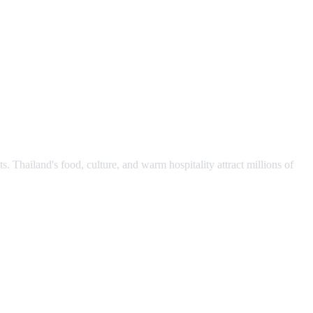
s. Thailand's food, culture, and warm hospitality attract millions of