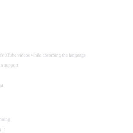
ouTube videos while absorbing the language
on support
nt
inning
 it