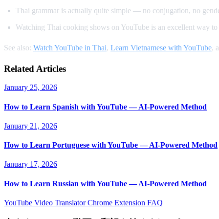
Thai grammar is actually quite simple — no conjugation, no gender
Watching Thai cooking shows on YouTube is an excellent way to 
See also:
Watch YouTube in Thai
,
Learn Vietnamese with YouTube
, 
Related Articles
January 25, 2026
How to Learn Spanish with YouTube — AI-Powered Method
January 21, 2026
How to Learn Portuguese with YouTube — AI-Powered Method
January 17, 2026
How to Learn Russian with YouTube — AI-Powered Method
YouTube Video Translator
Chrome Extension
FAQ