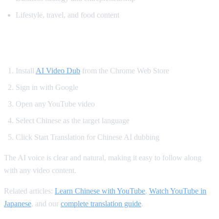
Lifestyle, travel, and food content
How to Translate YouTube to Chinese
Install
AI Video Dub
from the Chrome Web Store
Sign in with Google
Open any YouTube video
Select Chinese as the target language
Click Start Translation for Chinese AI dubbing
The AI voice is clear and natural, making it easy to follow along
with any video content.
Related articles:
Learn Chinese with YouTube
,
Watch YouTube in
Japanese
, and our
complete translation guide
.