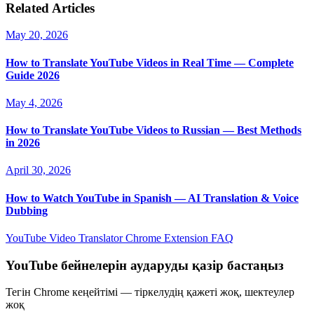
Related Articles
May 20, 2026
How to Translate YouTube Videos in Real Time — Complete
Guide 2026
May 4, 2026
How to Translate YouTube Videos to Russian — Best Methods
in 2026
April 30, 2026
How to Watch YouTube in Spanish — AI Translation & Voice
Dubbing
YouTube Video Translator
Chrome Extension
FAQ
YouTube бейнелерін аударуды қазір бастаңыз
Тегін Chrome кеңейтімі — тіркелудің қажеті жоқ, шектеулер
жоқ