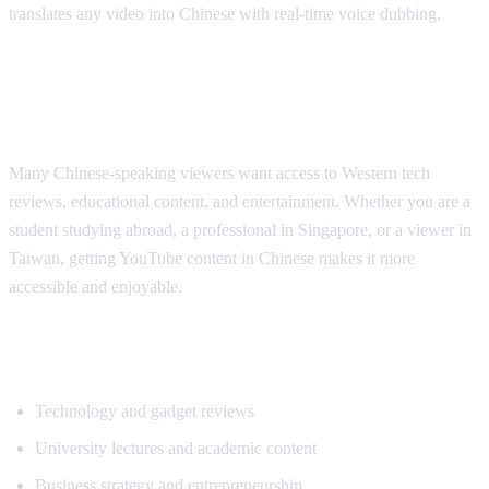
translates any video into Chinese with real-time voice dubbing.
Why Chinese Speakers Need YouTube
Translation
Many Chinese-speaking viewers want access to Western tech
reviews, educational content, and entertainment. Whether you are a
student studying abroad, a professional in Singapore, or a viewer in
Taiwan, getting YouTube content in Chinese makes it more
accessible and enjoyable.
Popular Content for Chinese Translation
Technology and gadget reviews
University lectures and academic content
Business strategy and entrepreneurship