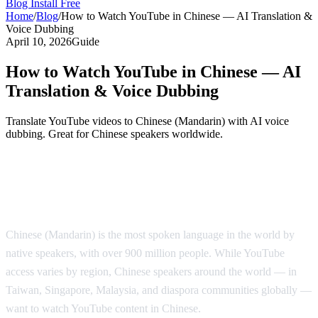
Blog
Install Free
Home
/
Blog
/
How to Watch YouTube in Chinese — AI Translation &
Voice Dubbing
April 10, 2026
Guide
How to Watch YouTube in Chinese — AI
Translation & Voice Dubbing
Translate YouTube videos to Chinese (Mandarin) with AI voice
dubbing. Great for Chinese speakers worldwide.
Watch YouTube in Chinese with AI Voice
Dubbing
Chinese (Mandarin) is the most spoken language in the world by
native speakers, with over 900 million people. While YouTube
access varies by region, Chinese speakers around the world — in
Taiwan, Singapore, Malaysia, and diaspora communities globally —
want to watch YouTube content in Chinese.
AI Video Dub