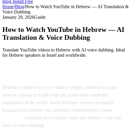
Blog
Install Free
Home
/
Blog
/
How to Watch YouTube in Hebrew — AI Translation &
Voice Dubbing
January 29, 2026
Guide
How to Watch YouTube in Hebrew — AI
Translation & Voice Dubbing
Translate YouTube videos to Hebrew with AI voice dubbing. Ideal
for Hebrew speakers in Israel and worldwide.
YouTube in Hebrew — AI Voice Dubbing
Hebrew is spoken by over 9 million people, primarily in Israel.
Israel is a global tech hub with one of the most connected
populations in the world. Israeli YouTube viewers are highly
engaged and consume vast amounts of international content.
AI
Video Dub
translates any YouTube video into Hebrew with real-
time AI voice dubbing.