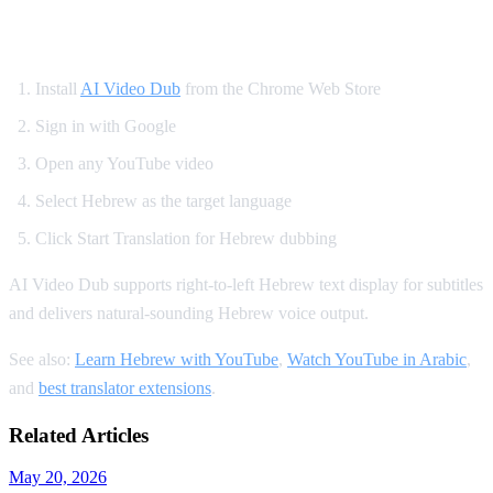
How to Watch YouTube in Hebrew
Install
AI Video Dub
from the Chrome Web Store
Sign in with Google
Open any YouTube video
Select Hebrew as the target language
Click Start Translation for Hebrew dubbing
AI Video Dub supports right-to-left Hebrew text display for subtitles
and delivers natural-sounding Hebrew voice output.
See also:
Learn Hebrew with YouTube
,
Watch YouTube in Arabic
,
and
best translator extensions
.
Related Articles
May 20, 2026