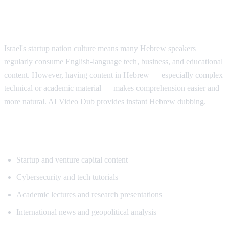
Why Hebrew Speakers Need Translation
Israel's startup nation culture means many Hebrew speakers
regularly consume English-language tech, business, and educational
content. However, having content in Hebrew — especially complex
technical or academic material — makes comprehension easier and
more natural. AI Video Dub provides instant Hebrew dubbing.
Popular Content for Hebrew Translation
Startup and venture capital content
Cybersecurity and tech tutorials
Academic lectures and research presentations
International news and geopolitical analysis