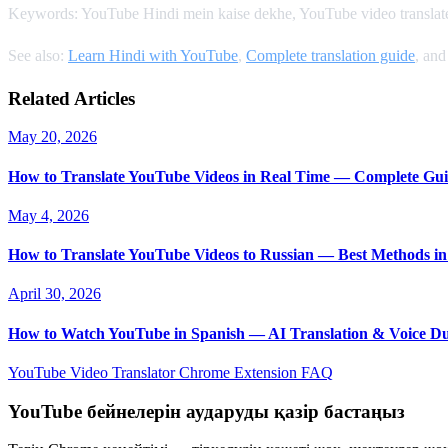
Keywords: YouTube Hindi mein kaise dekhe, YouTube video translate 
See also:
Learn Hindi with YouTube
,
Complete translation guide
, an
Related Articles
May 20, 2026
How to Translate YouTube Videos in Real Time — Complete Gui
May 4, 2026
How to Translate YouTube Videos to Russian — Best Methods in
April 30, 2026
How to Watch YouTube in Spanish — AI Translation & Voice D
YouTube Video Translator
Chrome Extension
FAQ
YouTube бейнелерін аударуды қазір бастаңыз