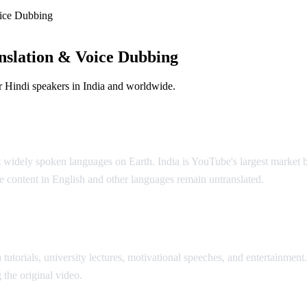
ice Dubbing
nslation & Voice Dubbing
 Hindi speakers in India and worldwide.
ution
t widely spoken languages on Earth. India is YouTube's largest market 
 content in English and other languages remain untranslated.
AI Vide
tutorials, university lectures, motivational speeches, and entertainment
 the original video.