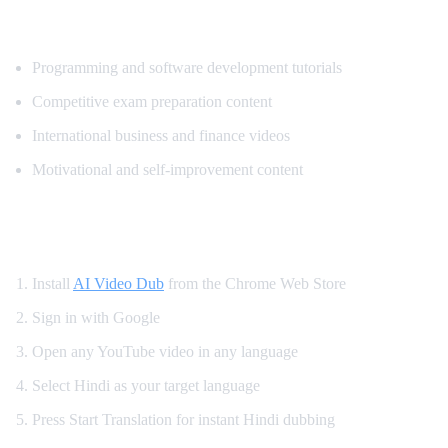
Most Popular Content for Hindi Translati
Programming and software development tutorials
Competitive exam preparation content
International business and finance videos
Motivational and self-improvement content
How to Get Hindi Dubbing on YouTube
Install
AI Video Dub
from the Chrome Web Store
Sign in with Google
Open any YouTube video in any language
Select Hindi as your target language
Press Start Translation for instant Hindi dubbing