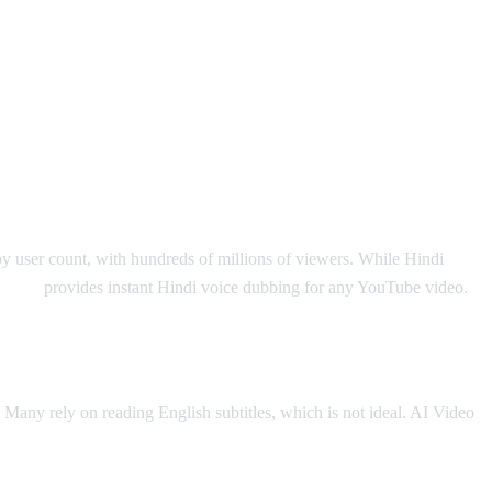
by user count, with hundreds of millions of viewers. While Hindi
o Dub
provides instant Hindi voice dubbing for any YouTube video.
. Many rely on reading English subtitles, which is not ideal. AI Video