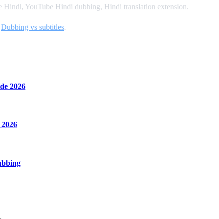
Hindi, YouTube Hindi dubbing, Hindi translation extension.
d
Dubbing vs subtitles
.
de 2026
 2026
ubbing