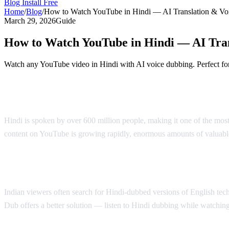
Blog
Install Free
Home
/
Blog
/
How to Watch YouTube in Hindi — AI Translation & Vo
March 29, 2026
Guide
How to Watch YouTube in Hindi — AI Tra
Watch any YouTube video in Hindi with AI voice dubbing. Perfect for
YouTube in Hindi — AI Voice Dubbing Sol
Hindi is spoken by over 600 million people, making it one of the mos
content on YouTube is growing rapidly, enormous amounts of valuable
Why Hindi Speakers Need Translation
Indian viewers often search for Hindi-dubbed versions of English tech 
Dub offers a better solution — listen to Hindi dubbing while watching