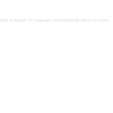
turally. It supports 50+ languages and automatically detects the source