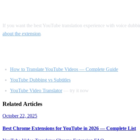
Our Recommendation
If you want the best YouTube translation experience with voice dubb
about the extension
.
Related Reading
How to Translate YouTube Videos — Complete Guide
YouTube Dubbing vs Subtitles
YouTube Video Translator
— try it now
Related Articles
October 22, 2025
Best Chrome Extensions for YouTube in 2026 — Complete List