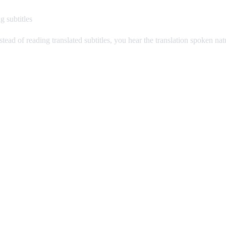
g subtitles
stead of reading translated subtitles, you hear the translation spoken na