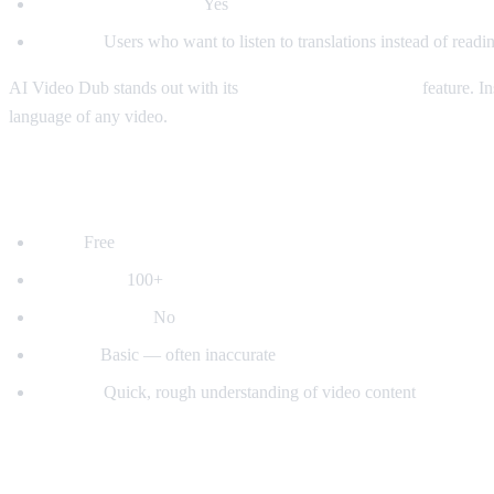
Auto-detect language:
Yes
Best for:
Users who want to listen to translations instead of readin
AI Video Dub stands out with its
real-time voice dubbing
feature. In
language of any video.
2. YouTube's Built-in Auto-Translate
Price:
Free
Languages:
100+
Voice dubbing:
No
Quality:
Basic — often inaccurate
Best for:
Quick, rough understanding of video content
3. Mate Translate