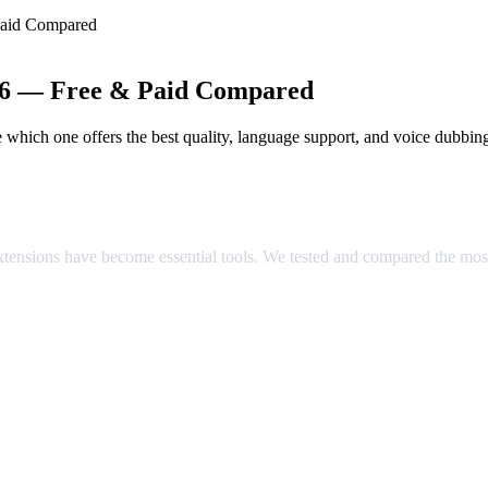
Paid Compared
026 — Free & Paid Compared
which one offers the best quality, language support, and voice dubbin
ared
extensions have become essential tools. We tested and compared the mos