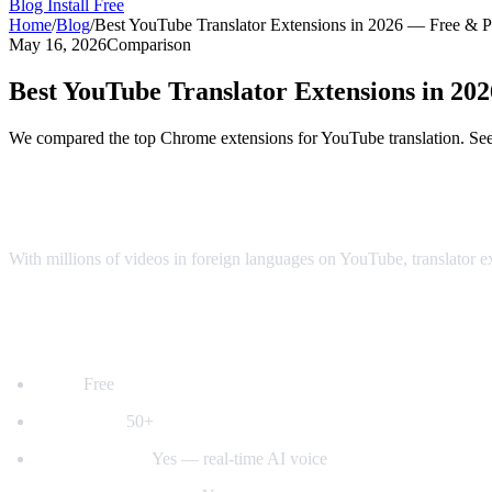
Blog
Install Free
Home
/
Blog
/
Best YouTube Translator Extensions in 2026 — Free & 
May 16, 2026
Comparison
Best YouTube Translator Extensions in 2
We compared the top Chrome extensions for YouTube translation. See 
Top YouTube Translator Extensions Comp
With millions of videos in foreign languages on YouTube, translator 
1. AI Video Dub — Best for Voice Dubbing
Price:
Free
Languages:
50+
Voice dubbing:
Yes — real-time AI voice