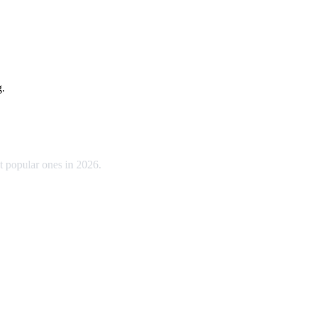
g.
t popular ones in 2026.