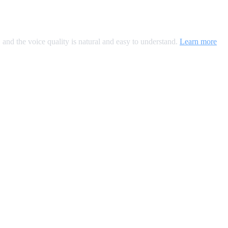
, and the voice quality is natural and easy to understand.
Learn more