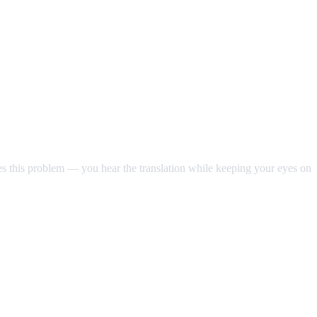
ves this problem — you hear the translation while keeping your eyes on