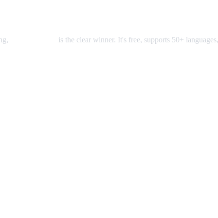
ing,
AI Video Dub
is the clear winner. It's free, supports 50+ languages