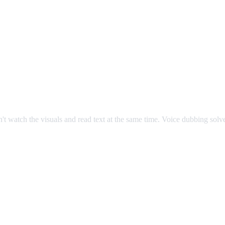
an't watch the visuals and read text at the same time. Voice dubbing sol