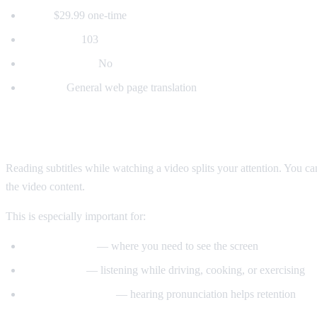
Price:
$29.99 one-time
Languages:
103
Voice dubbing:
No
Best for:
General web page translation
Why Voice Dubbing Matters
Reading subtitles while watching a video splits your attention. You c
the video content.
This is especially important for:
Tutorial videos
— where you need to see the screen
Multitasking
— listening while driving, cooking, or exercising
Language learning
— hearing pronunciation helps retention