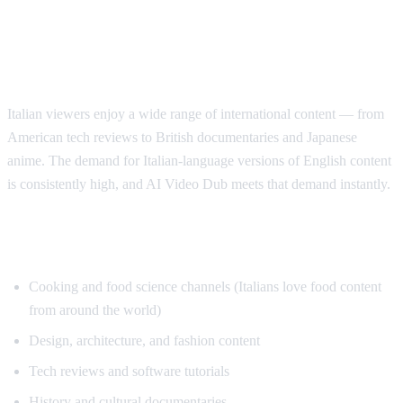
Why Italian Speakers Want YouTube
Translation
Italian viewers enjoy a wide range of international content — from
American tech reviews to British documentaries and Japanese
anime. The demand for Italian-language versions of English content
is consistently high, and AI Video Dub meets that demand instantly.
Top Content for Italian Translation
Cooking and food science channels (Italians love food content
from around the world)
Design, architecture, and fashion content
Tech reviews and software tutorials
History and cultural documentaries