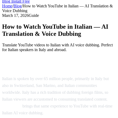
Blog
Install Free
Home
/
Blog
/
How to Watch YouTube in Italian — AI Translation &
Voice Dubbing
March 17, 2026
Guide
How to Watch YouTube in Italian — AI
Translation & Voice Dubbing
Translate YouTube videos to Italian with AI voice dubbing. Perfect
for Italian speakers in Italy and abroad.
Watch YouTube Videos in Italian
Italian is spoken by over 65 million people, primarily in Italy but
also in Switzerland, San Marino, and Italian communities
worldwide. Italy has a rich tradition of dubbing foreign films, so
Italian viewers are accustomed to consuming translated content.
AI
Video Dub
brings that same experience to YouTube with real-time
Italian AI voice dubbing.