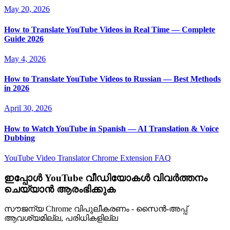
May 20, 2026
How to Translate YouTube Videos in Real Time — Complete
Guide 2026
May 4, 2026
How to Translate YouTube Videos to Russian — Best Methods
in 2026
April 30, 2026
How to Watch YouTube in Spanish — AI Translation & Voice
Dubbing
YouTube Video Translator
Chrome Extension
FAQ
ഇപ്പോൾ YouTube വീഡിയോകൾ വിവർത്തനം
ചെയ്യാൻ ആരംഭിക്കുക
സൗജന്യ Chrome വിപുലീകരണം - സൈൻ-അപ്പ്
ആവശ്യമില്ല, പരിധികളില്ല