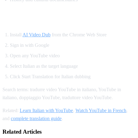
How to Translate YouTube to Italian
Install
AI Video Dub
from the Chrome Web Store
Sign in with Google
Open any YouTube video
Select Italian as the target language
Click Start Translation for Italian dubbing
Search terms: tradurre video YouTube in italiano, YouTube in
italiano, doppiaggio YouTube, traduttore video YouTube.
Related:
Learn Italian with YouTube
,
Watch YouTube in French
,
and
complete translation guide
.
Related Articles