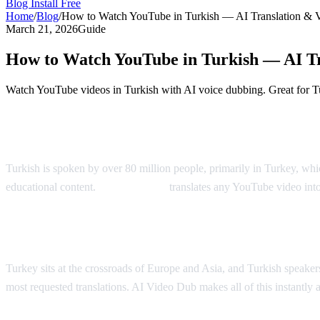
Blog
Install Free
Home
/
Blog
/
How to Watch YouTube in Turkish — AI Translation & 
March 21, 2026
Guide
How to Watch YouTube in Turkish — AI Tr
Watch YouTube videos in Turkish with AI voice dubbing. Great for Tu
YouTube in Turkish — AI Translation & D
Turkish is spoken by over 80 million people, primarily in Turkey, wh
educational content.
AI Video Dub
translates any YouTube video into
Why Turkish Viewers Need Translation
Turkey sits at the crossroads of Europe and Asia, and Turkish speakers
most requested translations. AI Video Dub makes all of this instantly a