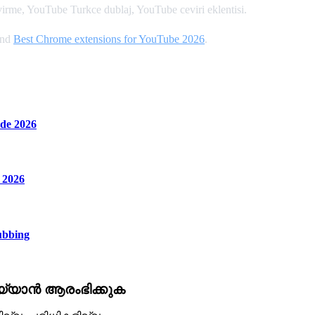
rme, YouTube Turkce dublaj, YouTube ceviri eklentisi.
and
Best Chrome extensions for YouTube 2026
.
de 2026
 2026
ubbing
്യാൻ ആരംഭിക്കുക