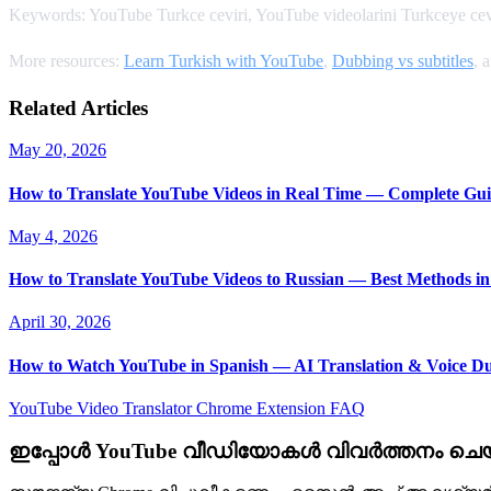
Keywords: YouTube Turkce ceviri, YouTube videolarini Turkceye cevi
More resources:
Learn Turkish with YouTube
,
Dubbing vs subtitles
, 
Related Articles
May 20, 2026
How to Translate YouTube Videos in Real Time — Complete Gui
May 4, 2026
How to Translate YouTube Videos to Russian — Best Methods in
April 30, 2026
How to Watch YouTube in Spanish — AI Translation & Voice D
YouTube Video Translator
Chrome Extension
FAQ
ഇപ്പോൾ YouTube വീഡിയോകൾ വിവർത്തനം ചെയ