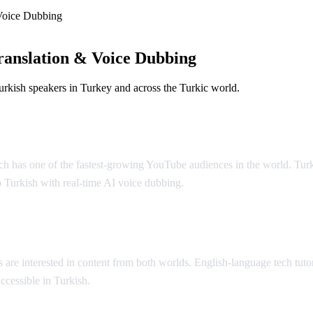
Voice Dubbing
anslation & Voice Dubbing
rkish speakers in Turkey and across the Turkic world.
ubbing
ich has one of the fastest-growing YouTube audiences in the world. Turk
 Turkish with real-time AI voice dubbing.
 are interested in content from both worlds. English-language tech tuto
ccessible in Turkish.