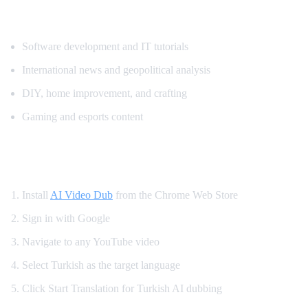
Popular Content for Turkish Translation
Software development and IT tutorials
International news and geopolitical analysis
DIY, home improvement, and crafting
Gaming and esports content
How to Watch YouTube in Turkish
Install
AI Video Dub
from the Chrome Web Store
Sign in with Google
Navigate to any YouTube video
Select Turkish as the target language
Click Start Translation for Turkish AI dubbing