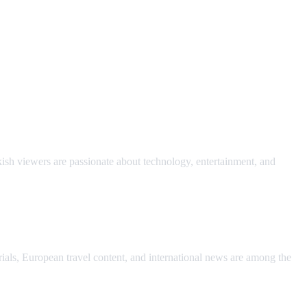
ish viewers are passionate about technology, entertainment, and
rials, European travel content, and international news are among the