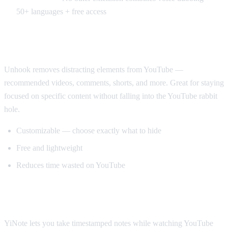
50+ languages + free access
Best for Productivity: Unhook
Unhook removes distracting elements from YouTube —
recommended videos, comments, shorts, and more. Great for staying
focused on specific content without falling into the YouTube rabbit
hole.
Customizable — choose exactly what to hide
Free and lightweight
Reduces time wasted on YouTube
Best for Note-Taking: YiNote
YiNote lets you take timestamped notes while watching YouTube