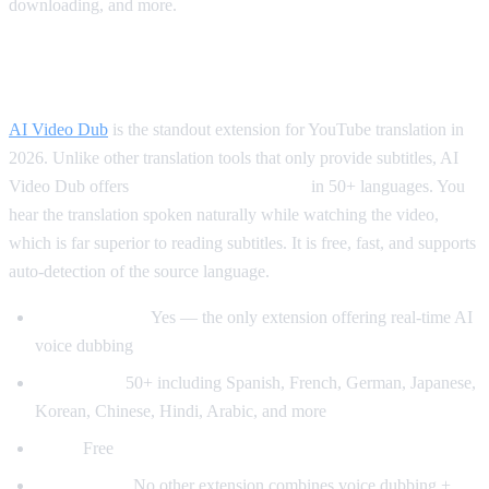
downloading, and more.
Best for Translation: AI Video Dub
AI Video Dub
is the standout extension for YouTube translation in
2026. Unlike other translation tools that only provide subtitles, AI
Video Dub offers
real-time voice dubbing
in 50+ languages. You
hear the translation spoken naturally while watching the video,
which is far superior to reading subtitles. It is free, fast, and supports
auto-detection of the source language.
Voice dubbing:
Yes — the only extension offering real-time AI
voice dubbing
Languages:
50+ including Spanish, French, German, Japanese,
Korean, Chinese, Hindi, Arabic, and more
Price:
Free
Why it wins:
No other extension combines voice dubbing +