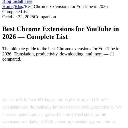
Blog
Install Free
Home
/
Blog
/
Best Chrome Extensions for YouTube in 2026 —
Complete List
October 22, 2025
Comparison
Best Chrome Extensions for YouTube in
2026 — Complete List
The ultimate guide to the best Chrome extensions for YouTube in
2026. Translation, productivity, downloading, and more — all
compared.
The Best Chrome Extensions for YouTube
in 2026
YouTube is the world's largest video platform, and Chrome
extensions can dramatically improve your viewing experience. We
have compiled and categorized the best YouTube Chrome
extensions available in 2026, covering translation, productivity,