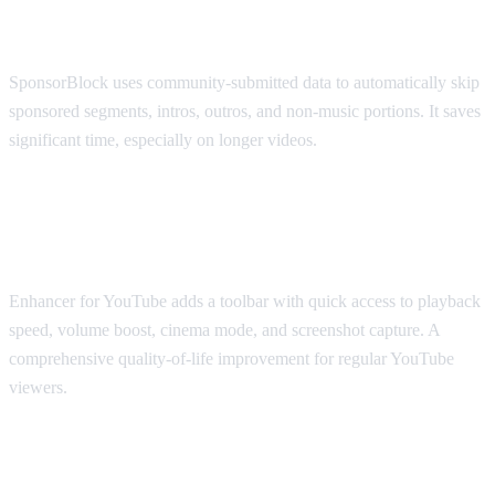
SponsorBlock
SponsorBlock uses community-submitted data to automatically skip
sponsored segments, intros, outros, and non-music portions. It saves
significant time, especially on longer videos.
Best for Viewing Experience: Enhancer
for YouTube
Enhancer for YouTube adds a toolbar with quick access to playback
speed, volume boost, cinema mode, and screenshot capture. A
comprehensive quality-of-life improvement for regular YouTube
viewers.
Best for Accessibility: Transpose