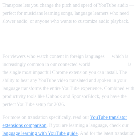
Transpose lets you change the pitch and speed of YouTube audio —
perfect for musicians learning songs, language learners who need
slower audio, or anyone who wants to customize audio playback.
Our Top Pick Overall
For viewers who watch content in foreign languages — which is
increasingly common in our connected world —
AI Video Dub
is
the single most impactful Chrome extension you can install. The
ability to hear any YouTube video translated and spoken in your
language transforms the entire YouTube experience. Combined with
productivity tools like Unhook and SponsorBlock, you have the
perfect YouTube setup for 2026.
For more on translation specifically, read our
YouTube translator
extensions comparison
. If you are learning a language, check our
language learning with YouTube guide
. And for the latest translation