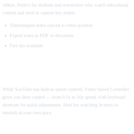
videos. Perfect for students and researchers who watch educational
content and need to capture key points.
Timestamped notes synced to video position
Export notes as PDF or document
Free tier available
Best for Speed Control: Video Speed
Controller
While YouTube has built-in speed controls, Video Speed Controller
gives you finer control — from 0.1x to 16x speed, with keyboard
shortcuts for quick adjustments. Ideal for watching lectures or
tutorials at your own pace.
Best for Sponsorship Skipping: