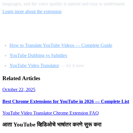
languages, and the voice quality is natural and easy to understand.
Learn more about the extension
.
Related Reading
How to Translate YouTube Videos — Complete Guide
YouTube Dubbing vs Subtitles
YouTube Video Translator
— try it now
Related Articles
October 22, 2025
Best Chrome Extensions for YouTube in 2026 — Complete List
YouTube Video Translator
Chrome Extension
FAQ
आता YouTube व्हिडिओचे भाषांतर करणे सुरू करा