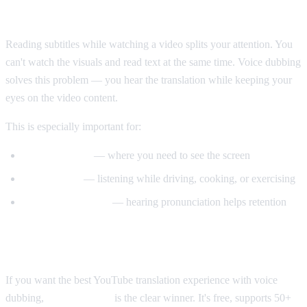
Why Voice Dubbing Matters
Reading subtitles while watching a video splits your attention. You
can't watch the visuals and read text at the same time. Voice dubbing
solves this problem — you hear the translation while keeping your
eyes on the video content.
This is especially important for:
Tutorial videos
— where you need to see the screen
Multitasking
— listening while driving, cooking, or exercising
Language learning
— hearing pronunciation helps retention
Our Recommendation
If you want the best YouTube translation experience with voice
dubbing,
AI Video Dub
is the clear winner. It's free, supports 50+