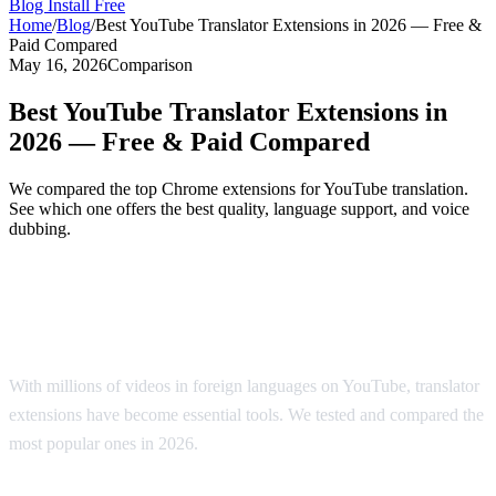
Blog
Install Free
Home
/
Blog
/
Best YouTube Translator Extensions in 2026 — Free &
Paid Compared
May 16, 2026
Comparison
Best YouTube Translator Extensions in
2026 — Free & Paid Compared
We compared the top Chrome extensions for YouTube translation.
See which one offers the best quality, language support, and voice
dubbing.
Top YouTube Translator Extensions
Compared
With millions of videos in foreign languages on YouTube, translator
extensions have become essential tools. We tested and compared the
most popular ones in 2026.