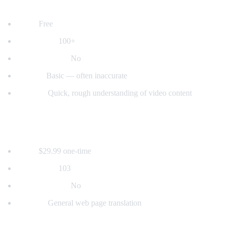
2. YouTube's Built-in Auto-Translate
Price:
Free
Languages:
100+
Voice dubbing:
No
Quality:
Basic — often inaccurate
Best for:
Quick, rough understanding of video content
3. Mate Translate
Price:
$29.99 one-time
Languages:
103
Voice dubbing:
No
Best for:
General web page translation