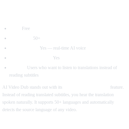
1. AI Video Dub — Best for Voice
Dubbing
Price:
Free
Languages:
50+
Voice dubbing:
Yes — real-time AI voice
Auto-detect language:
Yes
Best for:
Users who want to listen to translations instead of
reading subtitles
AI Video Dub stands out with its
real-time voice dubbing
feature.
Instead of reading translated subtitles, you hear the translation
spoken naturally. It supports 50+ languages and automatically
detects the source language of any video.