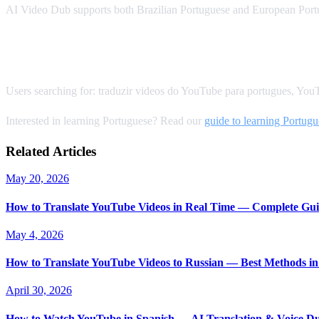
AI Video Dub supports both Brazilian Portuguese and European Portug
SEO Keywords for Portuguese Translation
Users searching for: traduzir videos do YouTube para portugues, You
Interested in learning Portuguese? Read our
guide to learning Portug
Related Articles
May 20, 2026
How to Translate YouTube Videos in Real Time — Complete Gui
May 4, 2026
How to Translate YouTube Videos to Russian — Best Methods in
April 30, 2026
How to Watch YouTube in Spanish — AI Translation & Voice D