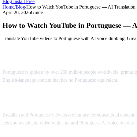
Blog
Install Free
Home
/
Blog
/
How to Watch YouTube in Portuguese — AI Translation
April 26, 2026
Guide
How to Watch YouTube in Portuguese — A
Translate YouTube videos to Portuguese with AI voice dubbing. Great 
YouTube in Portuguese — AI-Powered Tra
Portuguese is spoken by over 260 million people worldwide, primarily
English-language content that has no Portuguese equivalent.
AI Vide
Why Portuguese Speakers Need This
Brazilian and Portuguese viewers are hungry for educational content, 
lets you watch any video with a natural Portuguese AI voice overlay.