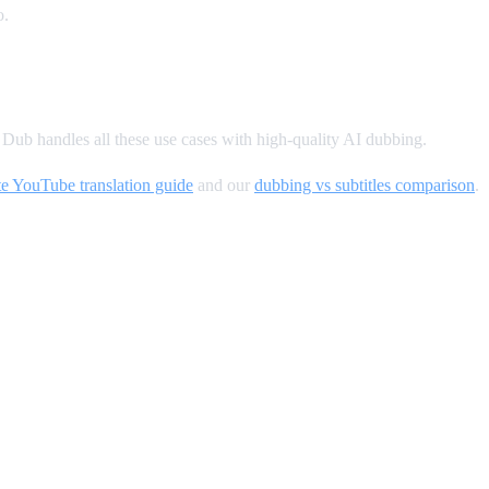
o.
ub handles all these use cases with high-quality AI dubbing.
e YouTube translation guide
and our
dubbing vs subtitles comparison
.