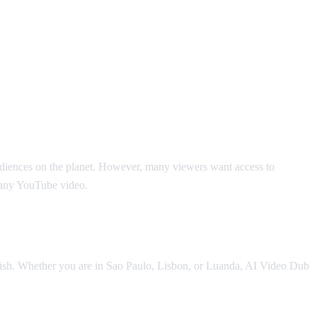
audiences on the planet. However, many viewers want access to
r any YouTube video.
nglish. Whether you are in Sao Paulo, Lisbon, or Luanda, AI Video Dub