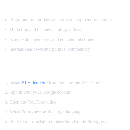
What Content Gets Translated Most
Programming tutorials and software engineering courses
Marketing and business strategy videos
Science documentaries and educational content
International news and political commentary
How to Get Portuguese Dubbing on YouTu
Install
AI Video Dub
from the Chrome Web Store
Sign in with your Google account
Open any YouTube video
Select Portuguese as the target language
Press Start Translation to hear the video in Portuguese