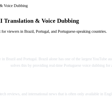
 & Voice Dubbing
I Translation & Voice Dubbing
for viewers in Brazil, Portugal, and Portuguese-speaking countries.
nslation
 in Brazil and Portugal. Brazil alone has one of the largest YouTube 
o Dub
solves this by providing real-time Portuguese voice dubbing fo
tech reviews, and international news that is often only available in E