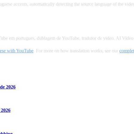
uese accents, automatically detecting the source language of the vide
Tube em portugues, dublagem de YouTube, tradutor de video. AI Video D
uese with YouTube
. For more on how translation works, see our
complet
de 2026
 2026
ubbing