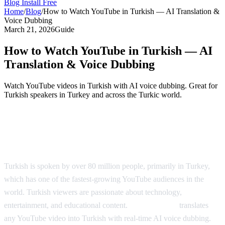
Blog
Install Free
Home
/
Blog
/
How to Watch YouTube in Turkish — AI Translation &
Voice Dubbing
March 21, 2026
Guide
How to Watch YouTube in Turkish — AI
Translation & Voice Dubbing
Watch YouTube videos in Turkish with AI voice dubbing. Great for
Turkish speakers in Turkey and across the Turkic world.
YouTube in Turkish — AI Translation &
Dubbing
Turkish is spoken by over 80 million people, primarily in Turkey,
which has one of the fastest-growing YouTube audiences in the
world. Turkish viewers are passionate about technology,
entertainment, and educational content.
AI Video Dub
translates
any YouTube video into Turkish with real-time AI voice dubbing.