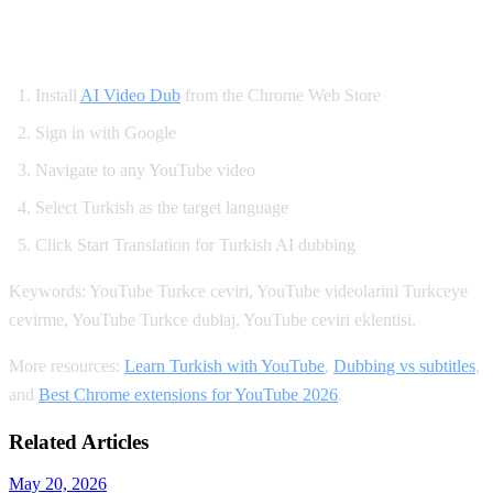
How to Watch YouTube in Turkish
Install
AI Video Dub
from the Chrome Web Store
Sign in with Google
Navigate to any YouTube video
Select Turkish as the target language
Click Start Translation for Turkish AI dubbing
Keywords: YouTube Turkce ceviri, YouTube videolarini Turkceye
cevirme, YouTube Turkce dublaj, YouTube ceviri eklentisi.
More resources:
Learn Turkish with YouTube
,
Dubbing vs subtitles
,
and
Best Chrome extensions for YouTube 2026
.
Related Articles
May 20, 2026