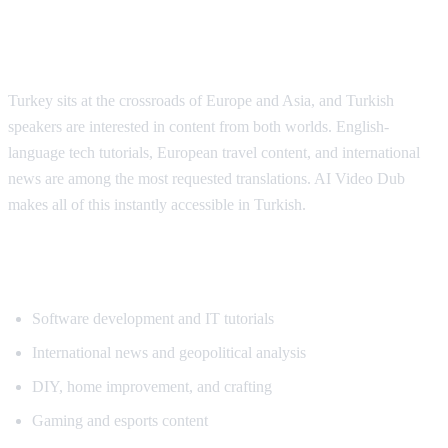
Why Turkish Viewers Need Translation
Turkey sits at the crossroads of Europe and Asia, and Turkish
speakers are interested in content from both worlds. English-
language tech tutorials, European travel content, and international
news are among the most requested translations. AI Video Dub
makes all of this instantly accessible in Turkish.
Popular Content for Turkish Translation
Software development and IT tutorials
International news and geopolitical analysis
DIY, home improvement, and crafting
Gaming and esports content