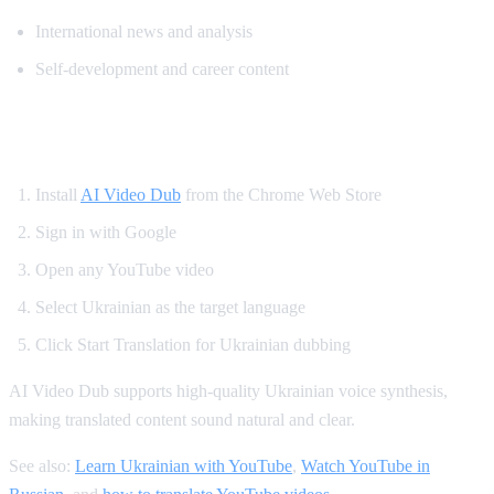
International news and analysis
Self-development and career content
How to Watch YouTube in Ukrainian
Install
AI Video Dub
from the Chrome Web Store
Sign in with Google
Open any YouTube video
Select Ukrainian as the target language
Click Start Translation for Ukrainian dubbing
AI Video Dub supports high-quality Ukrainian voice synthesis,
making translated content sound natural and clear.
See also:
Learn Ukrainian with YouTube
,
Watch YouTube in