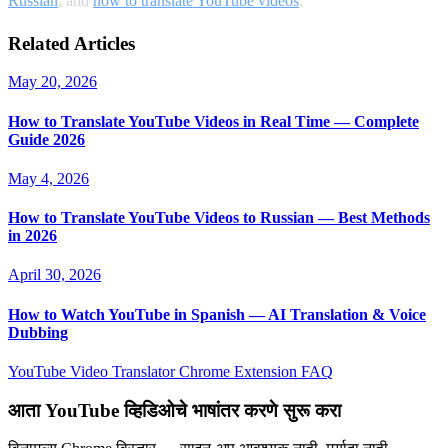
Russian
, and
how to translate YouTube videos
.
Related Articles
May 20, 2026
How to Translate YouTube Videos in Real Time — Complete
Guide 2026
May 4, 2026
How to Translate YouTube Videos to Russian — Best Methods
in 2026
April 30, 2026
How to Watch YouTube in Spanish — AI Translation & Voice
Dubbing
YouTube Video Translator
Chrome Extension
FAQ
आता YouTube व्हिडिओचे भाषांतर करणे सुरू करा