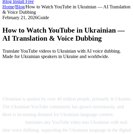
Blog
Install Free
Home
/
Blog
/
How to Watch YouTube in Ukrainian — AI Translation
& Voice Dubbing
February 21, 2026
Guide
How to Watch YouTube in Ukrainian —
AI Translation & Voice Dubbing
Translate YouTube videos to Ukrainian with AI voice dubbing.
Made for Ukrainian speakers in Ukraine and worldwide.
YouTube in Ukrainian — AI Voice
Dubbing
Ukrainian is spoken by over 40 million people, primarily in Ukraine.
The Ukrainian YouTube community has grown enormously, and
there is increasing demand for Ukrainian-language content.
AI
Video Dub
translates any YouTube video into Ukrainian with real-
time voice dubbing, supporting the Ukrainian language in the digital