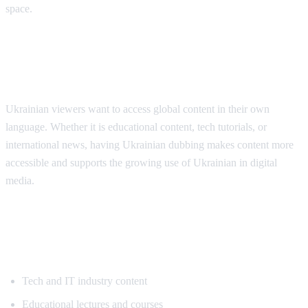
space.
Why Ukrainian Speakers Need
Translation
Ukrainian viewers want to access global content in their own
language. Whether it is educational content, tech tutorials, or
international news, having Ukrainian dubbing makes content more
accessible and supports the growing use of Ukrainian in digital
media.
Popular Content for Ukrainian
Translation
Tech and IT industry content
Educational lectures and courses