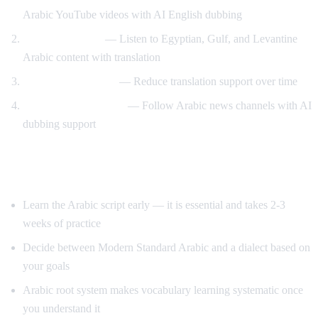
Arabic YouTube videos with AI English dubbing
Dialect exposure
— Listen to Egyptian, Gulf, and Levantine
Arabic content with translation
Gradual immersion
— Reduce translation support over time
News comprehension
— Follow Arabic news channels with AI
dubbing support
Tips for Learning Arabic
Learn the Arabic script early — it is essential and takes 2-3
weeks of practice
Decide between Modern Standard Arabic and a dialect based on
your goals
Arabic root system makes vocabulary learning systematic once
you understand it