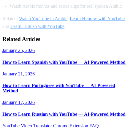
Watch Arabic movies and series clips for real spoken Arabic
Related:
Watch YouTube in Arabic
,
Learn Hebrew with YouTube
,
and
Learn Turkish with YouTube
.
Related Articles
January 25, 2026
How to Learn Spanish with YouTube — AI-Powered Method
January 21, 2026
How to Learn Portuguese with YouTube — AI-Powered
Method
January 17, 2026
How to Learn Russian with YouTube — AI-Powered Method
YouTube Video Translator
Chrome Extension
FAQ