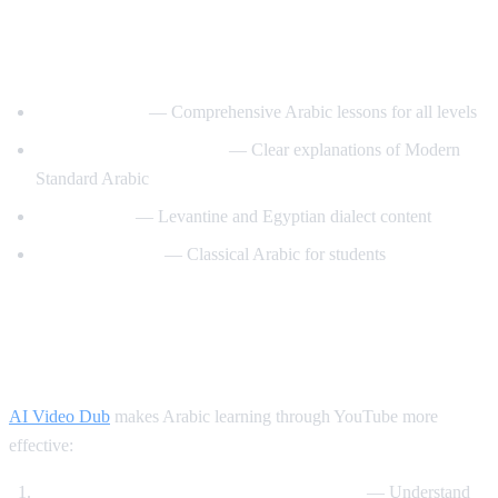
Best YouTube Channels for Learning
Arabic
ArabicPod101
— Comprehensive Arabic lessons for all levels
Learn Arabic with Maha
— Clear explanations of Modern
Standard Arabic
Arabic Mike
— Levantine and Egyptian dialect content
Madinah Arabic
— Classical Arabic for students
How AI Video Dub Helps Arabic
Learning
AI Video Dub
makes Arabic learning through YouTube more
effective:
Watch Arabic content with English support
— Understand