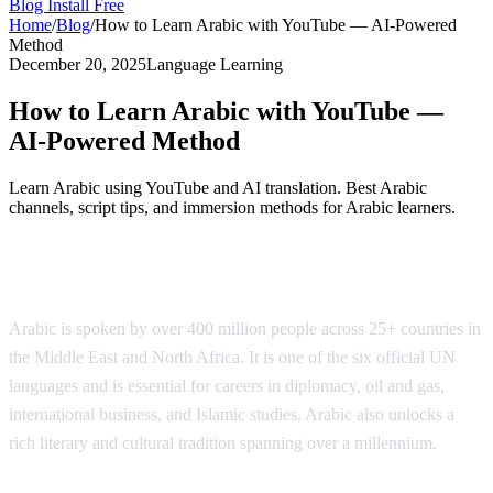
Blog
Install Free
Home
/
Blog
/
How to Learn Arabic with YouTube — AI-Powered
Method
December 20, 2025
Language Learning
How to Learn Arabic with YouTube —
AI-Powered Method
Learn Arabic using YouTube and AI translation. Best Arabic
channels, script tips, and immersion methods for Arabic learners.
Why Learn Arabic?
Arabic is spoken by over 400 million people across 25+ countries in
the Middle East and North Africa. It is one of the six official UN
languages and is essential for careers in diplomacy, oil and gas,
international business, and Islamic studies. Arabic also unlocks a
rich literary and cultural tradition spanning over a millennium.