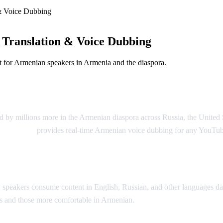
& Voice Dubbing
Translation & Voice Dubbing
 for Armenian speakers in Armenia and the diaspora.
g
 by millions more in the Armenian diaspora across Russia, the United 
Video Dub
provides real-time Armenian voice dubbing for any YouTub
peakers consume content in English, Russian, and other languages dai
ons and those more comfortable in Armenian.