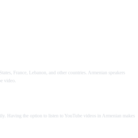
States, France, Lebanon, and other countries. Armenian speakers
e video.
ly. Having the option to listen to YouTube videos in Armenian makes