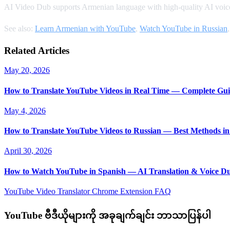
AI Video Dub supports Armenian language with high-quality AI voice
See also:
Learn Armenian with YouTube
,
Watch YouTube in Russian
Related Articles
May 20, 2026
How to Translate YouTube Videos in Real Time — Complete Gui
May 4, 2026
How to Translate YouTube Videos to Russian — Best Methods in
April 30, 2026
How to Watch YouTube in Spanish — AI Translation & Voice D
YouTube Video Translator
Chrome Extension
FAQ
YouTube ဗီဒီယိုများကို အခုချက်ချင်း ဘာသာပြန်ပါ