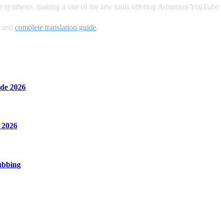
 synthesis, making it one of the few tools offering Armenian YouTube
, and
complete translation guide
.
de 2026
 2026
ubbing