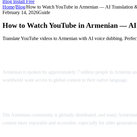
Blog
Install Free
Home
/
Blog
/
How to Watch YouTube in Armenian — AI Translation 
February 14, 2026
Guide
How to Watch YouTube in Armenian — AI 
Translate YouTube videos to Armenian with AI voice dubbing. Perfect
YouTube in Armenian — AI Voice Dubbin
Armenian is spoken by approximately 7 million people in Armenia and
worldwide want access to global content in their native language.
AI 
Why Armenian Speakers Need Translation
The Armenian community is globally distributed, and many Armenian s
content more enjoyable and accessible, especially for older generati