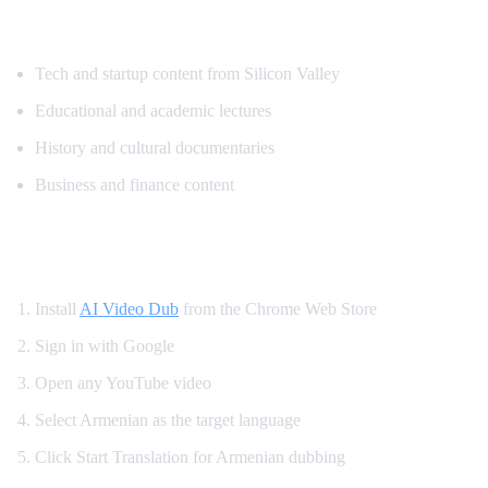
Popular Content for Armenian Translatio
Tech and startup content from Silicon Valley
Educational and academic lectures
History and cultural documentaries
Business and finance content
How to Watch YouTube in Armenian
Install
AI Video Dub
from the Chrome Web Store
Sign in with Google
Open any YouTube video
Select Armenian as the target language
Click Start Translation for Armenian dubbing