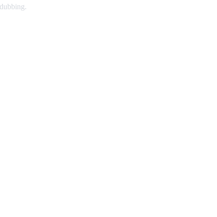
 dubbing.