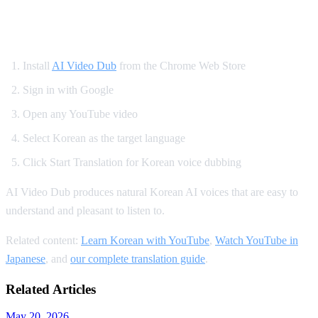
How to Set Up Korean YouTube Dubbing
Install
AI Video Dub
from the Chrome Web Store
Sign in with Google
Open any YouTube video
Select Korean as the target language
Click Start Translation for Korean voice dubbing
AI Video Dub produces natural Korean AI voices that are easy to
understand and pleasant to listen to.
Related content:
Learn Korean with YouTube
,
Watch YouTube in
Japanese
, and
our complete translation guide
.
Related Articles
May 20, 2026