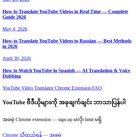
How to Translate YouTube Videos in Real Time — Complete
Guide 2026
May 4, 2026
How to Translate YouTube Videos to Russian — Best Methods
in 2026
April 30, 2026
How to Watch YouTube in Spanish — AI Translation & Voice
Dubbing
YouTube Video Translator
Chrome Extension
FAQ
YouTube ဗီဒီယိုများကို အခုချက်ချင်း ဘာသာပြန်ပါ
အခမဲ့ Chrome extension — sign-up မလို၊ limit မရှိ
Chrome သို့ထည့်ရန် — အခမဲ့