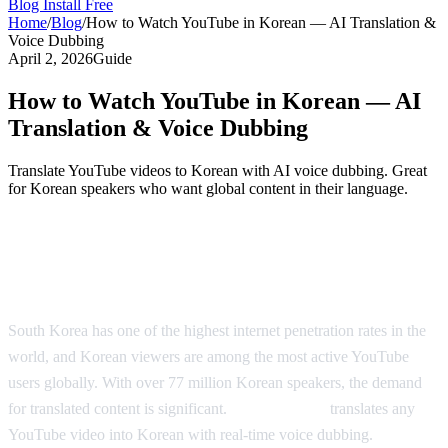
Blog
Install Free
Home
/
Blog
/
How to Watch YouTube in Korean — AI Translation &
Voice Dubbing
April 2, 2026
Guide
How to Watch YouTube in Korean — AI
Translation & Voice Dubbing
Translate YouTube videos to Korean with AI voice dubbing. Great
for Korean speakers who want global content in their language.
Watch YouTube in Korean — AI-Powered
Dubbing
South Korea has one of the highest internet penetration rates in the
world, and Korean viewers are among the most active YouTube
users globally. With over 77 million Korean speakers, the demand
for translated content is significant.
AI Video Dub
translates any
YouTube video into Korean with real-time voice dubbing.