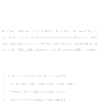
Why Korean Speakers Need YouTube
Translation
Korean culture — K-pop, K-drama, Korean cuisine — has gone
global, but Korean speakers also want to access global content in
their language. From Silicon Valley tech talks to European travel
vlogs, AI Video Dub makes all of YouTube accessible in Korean.
Popular Content for Korean Translation
Tech industry news and startup content
English educational content and online courses
International cooking and food content
Science and technology documentaries