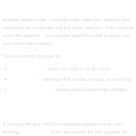
Why Voice Dubbing Matters
Reading subtitles while watching a video splits your attention. You
can't watch the visuals and read text at the same time. Voice dubbing
solves this problem — you hear the translation while keeping your
eyes on the video content.
This is especially important for:
Tutorial videos
— where you need to see the screen
Multitasking
— listening while driving, cooking, or exercising
Language learning
— hearing pronunciation helps retention
Our Recommendation
If you want the best YouTube translation experience with voice
dubbing,
AI Video Dub
is the clear winner. It's free, supports 50+