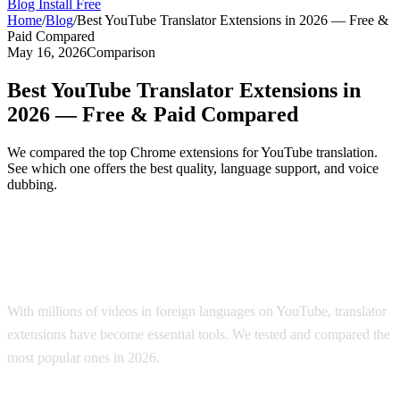
Blog
Install Free
Home
/
Blog
/
Best YouTube Translator Extensions in 2026 — Free &
Paid Compared
May 16, 2026
Comparison
Best YouTube Translator Extensions in
2026 — Free & Paid Compared
We compared the top Chrome extensions for YouTube translation.
See which one offers the best quality, language support, and voice
dubbing.
Top YouTube Translator Extensions
Compared
With millions of videos in foreign languages on YouTube, translator
extensions have become essential tools. We tested and compared the
most popular ones in 2026.