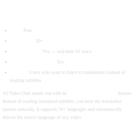
1. AI Video Dub — Best for Voice
Dubbing
Price:
Free
Languages:
50+
Voice dubbing:
Yes — real-time AI voice
Auto-detect language:
Yes
Best for:
Users who want to listen to translations instead of
reading subtitles
AI Video Dub stands out with its
real-time voice dubbing
feature.
Instead of reading translated subtitles, you hear the translation
spoken naturally. It supports 50+ languages and automatically
detects the source language of any video.