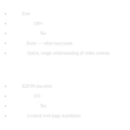
2. YouTube's Built-in Auto-Translate
Price:
Free
Languages:
100+
Voice dubbing:
No
Quality:
Basic — often inaccurate
Best for:
Quick, rough understanding of video content
3. Mate Translate
Price:
$29.99 one-time
Languages:
103
Voice dubbing:
No
Best for:
General web page translation