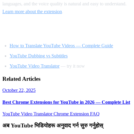
languages, and the voice quality is natural and easy to understand.
Learn more about the extension
.
Related Reading
How to Translate YouTube Videos — Complete Guide
YouTube Dubbing vs Subtitles
YouTube Video Translator
— try it now
Related Articles
October 22, 2025
Best Chrome Extensions for YouTube in 2026 — Complete List
YouTube Video Translator
Chrome Extension
FAQ
अब YouTube भिडियोहरू अनुवाद गर्न सुरु गर्नुहोस्