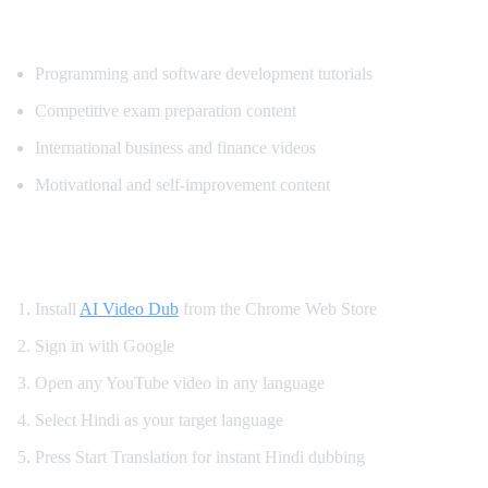
Most Popular Content for Hindi Translati
Programming and software development tutorials
Competitive exam preparation content
International business and finance videos
Motivational and self-improvement content
How to Get Hindi Dubbing on YouTube
Install
AI Video Dub
from the Chrome Web Store
Sign in with Google
Open any YouTube video in any language
Select Hindi as your target language
Press Start Translation for instant Hindi dubbing