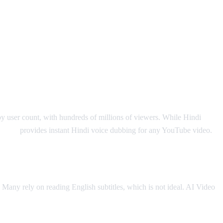
by user count, with hundreds of millions of viewers. While Hindi
o Dub
provides instant Hindi voice dubbing for any YouTube video.
. Many rely on reading English subtitles, which is not ideal. AI Video