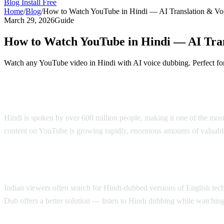
Blog
Install Free
Home
/
Blog
/
How to Watch YouTube in Hindi — AI Translation & Vo
March 29, 2026
Guide
How to Watch YouTube in Hindi — AI Tra
Watch any YouTube video in Hindi with AI voice dubbing. Perfect for
YouTube in Hindi — AI Voice Dubbing Sol
Hindi is spoken by over 600 million people, making it one of the mos
content on YouTube is growing rapidly, enormous amounts of valuable
Why Hindi Speakers Need Translation
Indian viewers often search for Hindi-dubbed versions of English tech 
Dub offers a better solution — listen to Hindi dubbing while watching