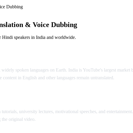
ice Dubbing
nslation & Voice Dubbing
 Hindi speakers in India and worldwide.
ution
t widely spoken languages on Earth. India is YouTube's largest market 
 content in English and other languages remain untranslated.
AI Vide
tutorials, university lectures, motivational speeches, and entertainment
 the original video.