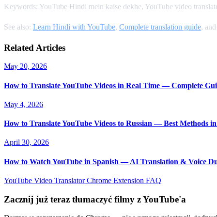
Keywords: YouTube Hindi mein kaise dekhe, YouTube video translate 
See also:
Learn Hindi with YouTube
,
Complete translation guide
, an
Related Articles
May 20, 2026
How to Translate YouTube Videos in Real Time — Complete Gui
May 4, 2026
How to Translate YouTube Videos to Russian — Best Methods in
April 30, 2026
How to Watch YouTube in Spanish — AI Translation & Voice D
YouTube Video Translator
Chrome Extension
FAQ
Zacznij już teraz tłumaczyć filmy z YouTube'a