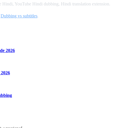
Hindi, YouTube Hindi dubbing, Hindi translation extension.
d
Dubbing vs subtitles
.
de 2026
 2026
ubbing