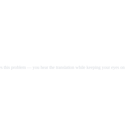
ves this problem — you hear the translation while keeping your eyes on