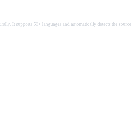
turally. It supports 50+ languages and automatically detects the source