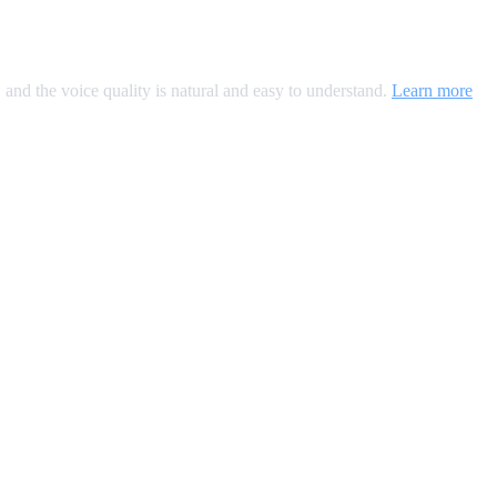
, and the voice quality is natural and easy to understand.
Learn more