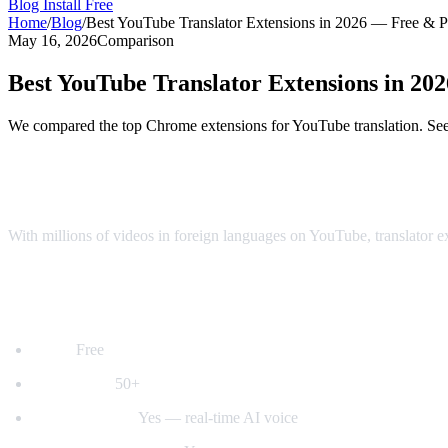
Blog
Install Free
Home
/
Blog
/
Best YouTube Translator Extensions in 2026 — Free & 
May 16, 2026
Comparison
Best YouTube Translator Extensions in 2
We compared the top Chrome extensions for YouTube translation. See 
Top YouTube Translator Extensions Comp
With millions of videos in foreign languages on YouTube, translator 
1. AI Video Dub — Best for Voice Dubbing
Price:
Free
Languages:
50+
Voice dubbing:
Yes — real-time AI voice