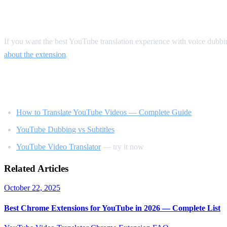
Our Recommendation
If you want the best YouTube translation experience with voice dubb
about the extension
.
Related Reading
How to Translate YouTube Videos — Complete Guide
YouTube Dubbing vs Subtitles
YouTube Video Translator
— try it now
Related Articles
October 22, 2025
Best Chrome Extensions for YouTube in 2026 — Complete List