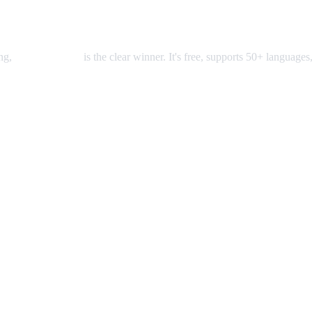
ing,
AI Video Dub
is the clear winner. It's free, supports 50+ languages