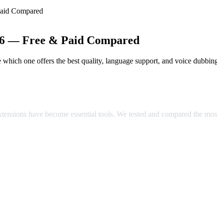
Paid Compared
026 — Free & Paid Compared
which one offers the best quality, language support, and voice dubbin
ared
extensions have become essential tools. We tested and compared the mos