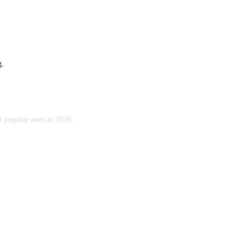
g.
t popular ones in 2026.