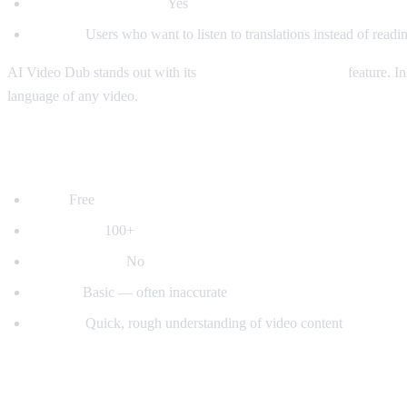
Auto-detect language:
Yes
Best for:
Users who want to listen to translations instead of readin
AI Video Dub stands out with its
real-time voice dubbing
feature. In
language of any video.
2. YouTube's Built-in Auto-Translate
Price:
Free
Languages:
100+
Voice dubbing:
No
Quality:
Basic — often inaccurate
Best for:
Quick, rough understanding of video content
3. Mate Translate