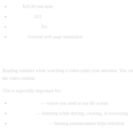
Price:
$29.99 one-time
Languages:
103
Voice dubbing:
No
Best for:
General web page translation
Why Voice Dubbing Matters
Reading subtitles while watching a video splits your attention. You c
the video content.
This is especially important for:
Tutorial videos
— where you need to see the screen
Multitasking
— listening while driving, cooking, or exercising
Language learning
— hearing pronunciation helps retention