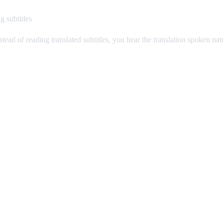
g subtitles
stead of reading translated subtitles, you hear the translation spoken na