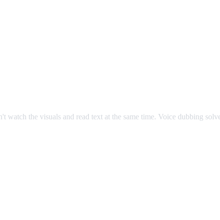
an't watch the visuals and read text at the same time. Voice dubbing sol