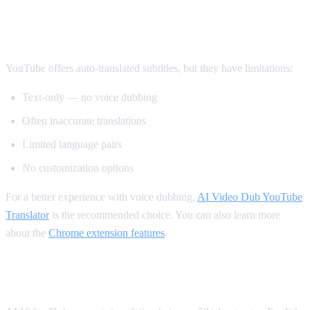
Method 2: YouTube's Built-in Auto-
Translate
YouTube offers auto-translated subtitles, but they have limitations:
Text-only — no voice dubbing
Often inaccurate translations
Limited language pairs
No customization options
For a better experience with voice dubbing,
AI Video Dub YouTube
Translator
is the recommended choice. You can also learn more
about the
Chrome extension features
.
Supported Languages