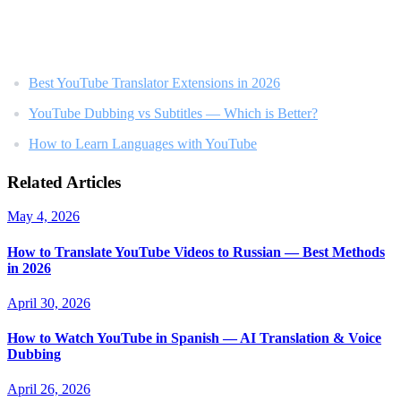
Related Reading
Best YouTube Translator Extensions in 2026
YouTube Dubbing vs Subtitles — Which is Better?
How to Learn Languages with YouTube
Related Articles
May 4, 2026
How to Translate YouTube Videos to Russian — Best Methods
in 2026
April 30, 2026
How to Watch YouTube in Spanish — AI Translation & Voice
Dubbing
April 26, 2026