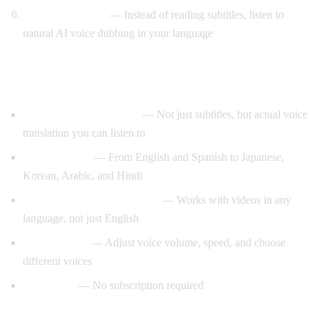
Listen to AI voice
— Instead of reading subtitles, listen to
natural AI voice dubbing in your language
What Makes AI Video Dub Different?
Real-time voice dubbing
— Not just subtitles, but actual voice
translation you can listen to
50+ languages
— From English and Spanish to Japanese,
Korean, Arabic, and Hindi
Auto-detect source language
— Works with videos in any
language, not just English
Customizable
— Adjust voice volume, speed, and choose
different voices
Free to use
— No subscription required