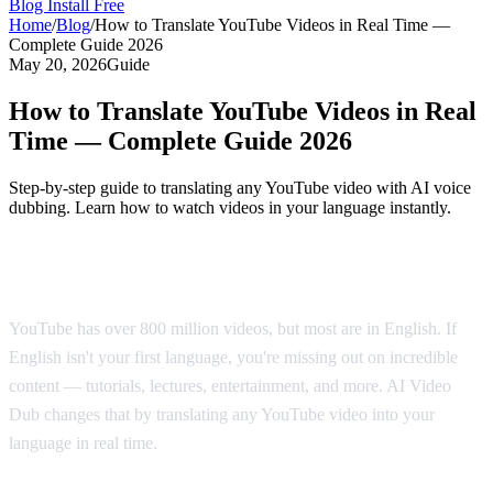
Blog
Install Free
Home
/
Blog
/
How to Translate YouTube Videos in Real Time —
Complete Guide 2026
May 20, 2026
Guide
How to Translate YouTube Videos in Real
Time — Complete Guide 2026
Step-by-step guide to translating any YouTube video with AI voice
dubbing. Learn how to watch videos in your language instantly.
Why Translate YouTube Videos?
YouTube has over 800 million videos, but most are in English. If
English isn't your first language, you're missing out on incredible
content — tutorials, lectures, entertainment, and more. AI Video
Dub changes that by translating any YouTube video into your
language in real time.