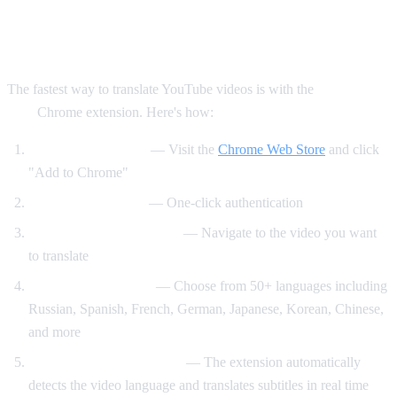
Method 1: AI Video Dub Chrome
Extension (Recommended)
The fastest way to translate YouTube videos is with the
AI Video
Dub
Chrome extension. Here's how:
Install the extension
— Visit the
Chrome Web Store
and click
"Add to Chrome"
Sign in with Google
— One-click authentication
Open any YouTube video
— Navigate to the video you want
to translate
Select your language
— Choose from 50+ languages including
Russian, Spanish, French, German, Japanese, Korean, Chinese,
and more
Click "Start Translation"
— The extension automatically
detects the video language and translates subtitles in real time