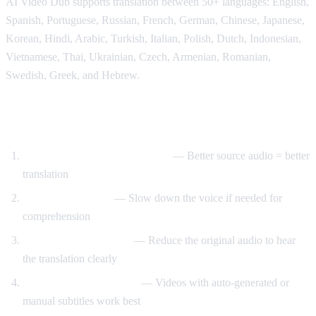
AI Video Dub supports translation between 50+ languages: English,
Spanish, Portuguese, Russian, French, German, Chinese, Japanese,
Korean, Hindi, Arabic, Turkish, Italian, Polish, Dutch, Indonesian,
Vietnamese, Thai, Ukrainian, Czech, Armenian, Romanian,
Swedish, Greek, and Hebrew.
Tips for Best Translation Quality
Choose videos with clear audio
— Better source audio = better
translation
Adjust speech rate
— Slow down the voice if needed for
comprehension
Lower original volume
— Reduce the original audio to hear
the translation clearly
Use videos with subtitles
— Videos with auto-generated or
manual subtitles work best