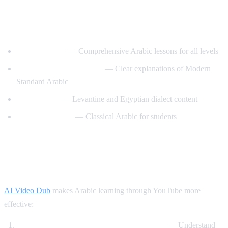
Best YouTube Channels for Learning
Arabic
ArabicPod101
— Comprehensive Arabic lessons for all levels
Learn Arabic with Maha
— Clear explanations of Modern
Standard Arabic
Arabic Mike
— Levantine and Egyptian dialect content
Madinah Arabic
— Classical Arabic for students
How AI Video Dub Helps Arabic
Learning
AI Video Dub
makes Arabic learning through YouTube more
effective:
Watch Arabic content with English support
— Understand