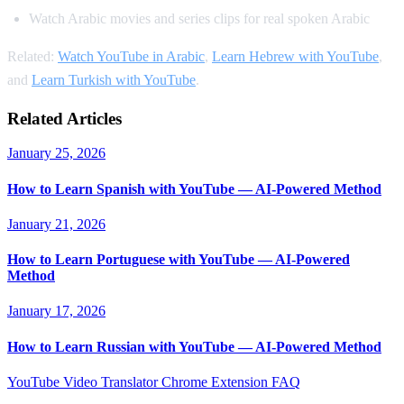
Watch Arabic movies and series clips for real spoken Arabic
Related:
Watch YouTube in Arabic
,
Learn Hebrew with YouTube
,
and
Learn Turkish with YouTube
.
Related Articles
January 25, 2026
How to Learn Spanish with YouTube — AI-Powered Method
January 21, 2026
How to Learn Portuguese with YouTube — AI-Powered
Method
January 17, 2026
How to Learn Russian with YouTube — AI-Powered Method
YouTube Video Translator
Chrome Extension
FAQ