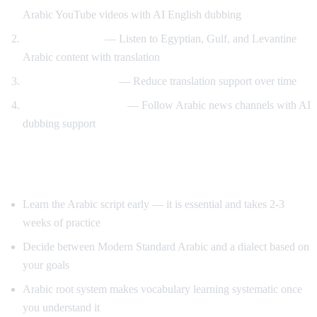
Arabic YouTube videos with AI English dubbing
Dialect exposure
— Listen to Egyptian, Gulf, and Levantine
Arabic content with translation
Gradual immersion
— Reduce translation support over time
News comprehension
— Follow Arabic news channels with AI
dubbing support
Tips for Learning Arabic
Learn the Arabic script early — it is essential and takes 2-3
weeks of practice
Decide between Modern Standard Arabic and a dialect based on
your goals
Arabic root system makes vocabulary learning systematic once
you understand it