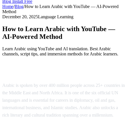
Blog
Install Free
Home
/
Blog
/
How to Learn Arabic with YouTube — AI-Powered
Method
December 20, 2025
Language Learning
How to Learn Arabic with YouTube —
AI-Powered Method
Learn Arabic using YouTube and AI translation. Best Arabic
channels, script tips, and immersion methods for Arabic learners.
Why Learn Arabic?
Arabic is spoken by over 400 million people across 25+ countries in
the Middle East and North Africa. It is one of the six official UN
languages and is essential for careers in diplomacy, oil and gas,
international business, and Islamic studies. Arabic also unlocks a
rich literary and cultural tradition spanning over a millennium.