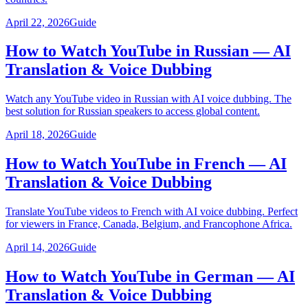
April 22, 2026
Guide
How to Watch YouTube in Russian — AI
Translation & Voice Dubbing
Watch any YouTube video in Russian with AI voice dubbing. The
best solution for Russian speakers to access global content.
April 18, 2026
Guide
How to Watch YouTube in French — AI
Translation & Voice Dubbing
Translate YouTube videos to French with AI voice dubbing. Perfect
for viewers in France, Canada, Belgium, and Francophone Africa.
April 14, 2026
Guide
How to Watch YouTube in German — AI
Translation & Voice Dubbing