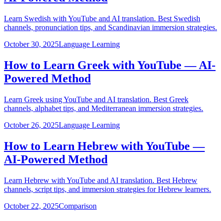
Learn Swedish with YouTube and AI translation. Best Swedish
channels, pronunciation tips, and Scandinavian immersion strategies.
October 30, 2025
Language Learning
How to Learn Greek with YouTube — AI-
Powered Method
Learn Greek using YouTube and AI translation. Best Greek
channels, alphabet tips, and Mediterranean immersion strategies.
October 26, 2025
Language Learning
How to Learn Hebrew with YouTube —
AI-Powered Method
Learn Hebrew with YouTube and AI translation. Best Hebrew
channels, script tips, and immersion strategies for Hebrew learners.
October 22, 2025
Comparison