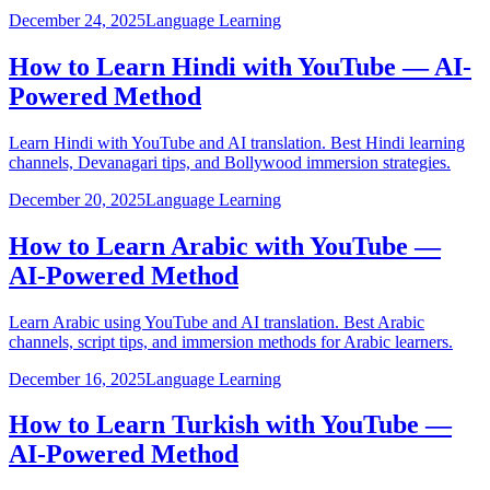
December 24, 2025
Language Learning
How to Learn Hindi with YouTube — AI-
Powered Method
Learn Hindi with YouTube and AI translation. Best Hindi learning
channels, Devanagari tips, and Bollywood immersion strategies.
December 20, 2025
Language Learning
How to Learn Arabic with YouTube —
AI-Powered Method
Learn Arabic using YouTube and AI translation. Best Arabic
channels, script tips, and immersion methods for Arabic learners.
December 16, 2025
Language Learning
How to Learn Turkish with YouTube —
AI-Powered Method