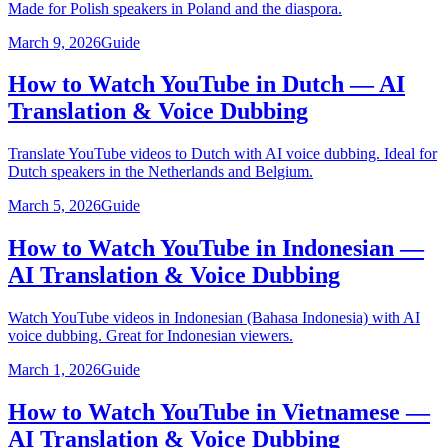
Made for Polish speakers in Poland and the diaspora.
March 9, 2026
Guide
How to Watch YouTube in Dutch — AI
Translation & Voice Dubbing
Translate YouTube videos to Dutch with AI voice dubbing. Ideal for
Dutch speakers in the Netherlands and Belgium.
March 5, 2026
Guide
How to Watch YouTube in Indonesian —
AI Translation & Voice Dubbing
Watch YouTube videos in Indonesian (Bahasa Indonesia) with AI
voice dubbing. Great for Indonesian viewers.
March 1, 2026
Guide
How to Watch YouTube in Vietnamese —
AI Translation & Voice Dubbing