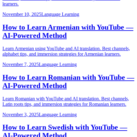
learners.
November 10, 2025
Language Learning
How to Learn Armenian with YouTube —
AI-Powered Method
Learn Armenian using YouTube and AI translation. Best channels,
alphabet tips, and immersion strategies for Armenian learners.
November 7, 2025
Language Learning
How to Learn Romanian with YouTube —
AI-Powered Method
Learn Romanian with YouTube and AI translation. Best channels,
Latin roots tips, and immersion strategies for Romanian learners.
November 3, 2025
Language Learning
How to Learn Swedish with YouTube —
AI-Powered Method