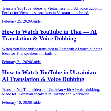
Translate YouTube videos to Vietnamese with AI voice dubbing.
Perfect for Vietnamese speakers in Vietnam and abroad.
February 25, 2026
Guide
How to Watch YouTube in Thai — AI
Translation & Voice Dubbing
Watch YouTube videos translated to Thai with AI voice dubbing.
Ideal for Thai speakers in Thailand.
February 21, 2026
Guide
How to Watch YouTube in Ukrainian —
AI Translation & Voice Dubbing
Translate YouTube videos to Ukrainian with AI voice dubbing.
Made for Ukrainian speakers in Ukraine and worldwide.
February 18, 2026
Guide