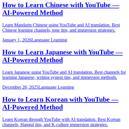
How to Learn Chinese with YouTube —
AI-Powered Method
Learn Mandarin Chinese using YouTube and AI translation. Best
Chinese learning channels, tone tips, and immersion strategies.
January 1, 2026
Language Learning
How to Learn Japanese with YouTube —
AI-Powered Method
Learn Japanese using YouTube and AI translation. Best channels for
learning Japanese, writing system tips, and immersion methods.
December 28, 2025
Language Learning
How to Learn Korean with YouTube —
AI-Powered Method
Learn Korean through YouTube with AI translation. Best Korean
channels, Hangul tips, and K-culture immersion strategies.