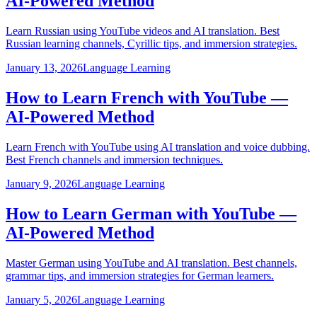
AI-Powered Method
Learn Russian using YouTube videos and AI translation. Best
Russian learning channels, Cyrillic tips, and immersion strategies.
January 13, 2026
Language Learning
How to Learn French with YouTube —
AI-Powered Method
Learn French with YouTube using AI translation and voice dubbing.
Best French channels and immersion techniques.
January 9, 2026
Language Learning
How to Learn German with YouTube —
AI-Powered Method
Master German using YouTube and AI translation. Best channels,
grammar tips, and immersion strategies for German learners.
January 5, 2026
Language Learning