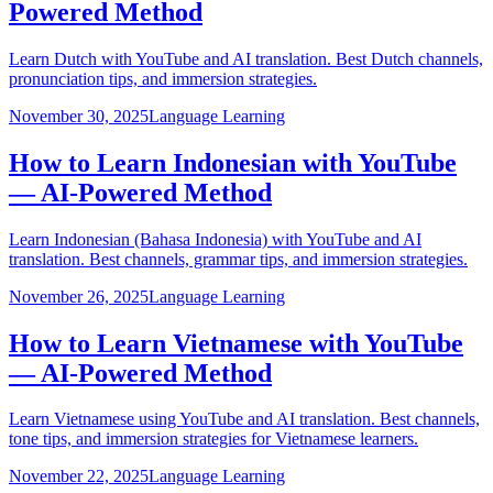
Powered Method
Learn Dutch with YouTube and AI translation. Best Dutch channels,
pronunciation tips, and immersion strategies.
November 30, 2025
Language Learning
How to Learn Indonesian with YouTube
— AI-Powered Method
Learn Indonesian (Bahasa Indonesia) with YouTube and AI
translation. Best channels, grammar tips, and immersion strategies.
November 26, 2025
Language Learning
How to Learn Vietnamese with YouTube
— AI-Powered Method
Learn Vietnamese using YouTube and AI translation. Best channels,
tone tips, and immersion strategies for Vietnamese learners.
November 22, 2025
Language Learning