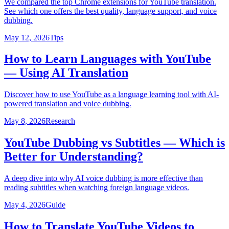
We compared the top Chrome extensions for YouTube translation.
See which one offers the best quality, language support, and voice
dubbing.
May 12, 2026
Tips
How to Learn Languages with YouTube
— Using AI Translation
Discover how to use YouTube as a language learning tool with AI-
powered translation and voice dubbing.
May 8, 2026
Research
YouTube Dubbing vs Subtitles — Which is
Better for Understanding?
A deep dive into why AI voice dubbing is more effective than
reading subtitles when watching foreign language videos.
May 4, 2026
Guide
How to Translate YouTube Videos to