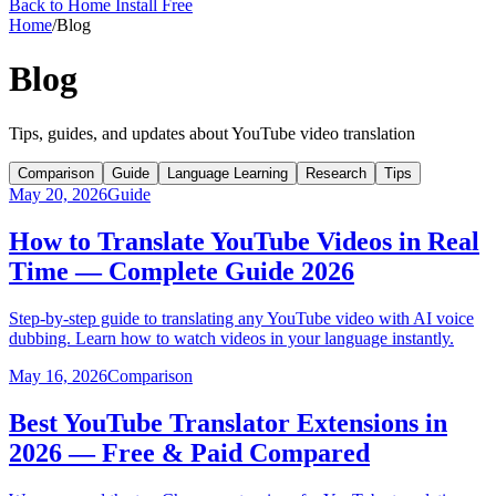
Back to Home
Install Free
Home
/
Blog
Blog
Tips, guides, and updates about YouTube video translation
Comparison
Guide
Language Learning
Research
Tips
May 20, 2026
Guide
How to Translate YouTube Videos in Real
Time — Complete Guide 2026
Step-by-step guide to translating any YouTube video with AI voice
dubbing. Learn how to watch videos in your language instantly.
May 16, 2026
Comparison
Best YouTube Translator Extensions in
2026 — Free & Paid Compared