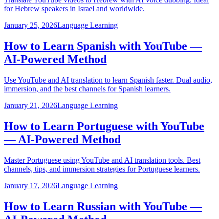
for Hebrew speakers in Israel and worldwide.
January 25, 2026
Language Learning
How to Learn Spanish with YouTube —
AI-Powered Method
Use YouTube and AI translation to learn Spanish faster. Dual audio,
immersion, and the best channels for Spanish learners.
January 21, 2026
Language Learning
How to Learn Portuguese with YouTube
— AI-Powered Method
Master Portuguese using YouTube and AI translation tools. Best
channels, tips, and immersion strategies for Portuguese learners.
January 17, 2026
Language Learning
How to Learn Russian with YouTube —