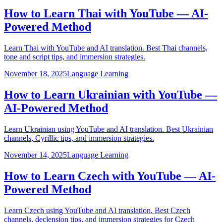
How to Learn Thai with YouTube — AI-
Powered Method
Learn Thai with YouTube and AI translation. Best Thai channels,
tone and script tips, and immersion strategies.
November 18, 2025
Language Learning
How to Learn Ukrainian with YouTube —
AI-Powered Method
Learn Ukrainian using YouTube and AI translation. Best Ukrainian
channels, Cyrillic tips, and immersion strategies.
November 14, 2025
Language Learning
How to Learn Czech with YouTube — AI-
Powered Method
Learn Czech using YouTube and AI translation. Best Czech
channels, declension tips, and immersion strategies for Czech