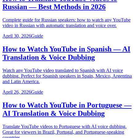
Russian — Best Methods in 2026
Complete guide for Russian speakers: how to watch any YouTube
video in Russian with automatic translation and voice over.
April 30, 2026
Guide
How to Watch YouTube in Spanish — AI
Translation & Voice Dubbing
Watch any YouTube video translated to Spanish with AI voice
dubbing. Perfect for Spanish speakers in Spain, Mexico, Argentina
and Latin America.
April 26, 2026
Guide
How to Watch YouTube in Portuguese —
AI Translation & Voice Dubbing
Translate YouTube videos to Portuguese with AI voice dubbing.
Great for viewers in Brazil, Portugal, and Portuguese-speaking
countries.