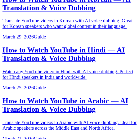
Translation & Voice Dubbing
Translate YouTube videos to Korean with AI voice dubbing. Great
for Korean speakers who want global content in their language.
March 29, 2026
Guide
How to Watch YouTube in Hindi — AI
Translation & Voice Dubbing
Watch any YouTube video in Hindi with AI voice dubbing. Perfect
for Hindi speakers in India and worldwide.
March 25, 2026
Guide
How to Watch YouTube in Arabic — AI
Translation & Voice Dubbing
Translate YouTube videos to Arabic with AI voice dubbing. Ideal for
Arabic speakers across the Middle East and North Africa.
March 21, 2026
Guide