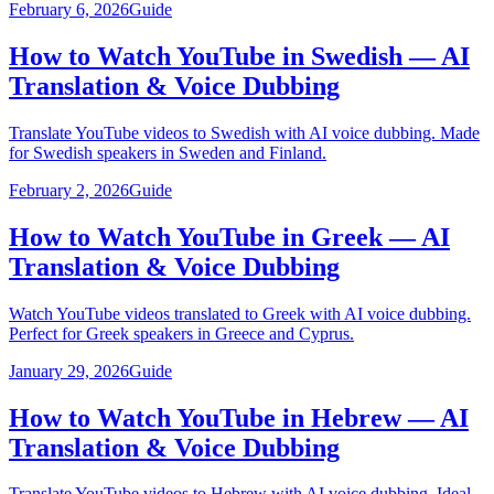
February 6, 2026
Guide
How to Watch YouTube in Swedish — AI
Translation & Voice Dubbing
Translate YouTube videos to Swedish with AI voice dubbing. Made
for Swedish speakers in Sweden and Finland.
February 2, 2026
Guide
How to Watch YouTube in Greek — AI
Translation & Voice Dubbing
Watch YouTube videos translated to Greek with AI voice dubbing.
Perfect for Greek speakers in Greece and Cyprus.
January 29, 2026
Guide
How to Watch YouTube in Hebrew — AI
Translation & Voice Dubbing
Translate YouTube videos to Hebrew with AI voice dubbing. Ideal