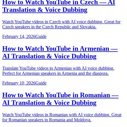
How to Watch YouTube in Czech — AI
Translation & Voice Dubbing
Watch YouTube videos in Czech with AI voice dubbing. Great for
Czech speakers in the Czech Republic and Slovakia.
February 14, 2026
Guide
How to Watch YouTube in Armenian —
AI Translation & Voice Dubbing
Translate YouTube videos to Armenian with AI voice dubbing.
Perfect for Armenian speakers in Armenia and the diaspora.
February 10, 2026
Guide
How to Watch YouTube in Romanian —
AI Translation & Voice Dubbing
Watch YouTube videos in Romanian with AI voice dubbing. Great
for Romanian speakers in Romania and Moldova.