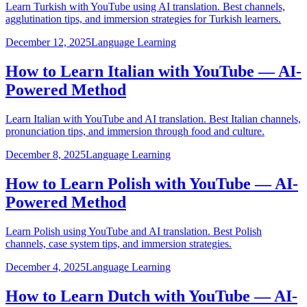
Learn Turkish with YouTube using AI translation. Best channels,
agglutination tips, and immersion strategies for Turkish learners.
December 12, 2025
Language Learning
How to Learn Italian with YouTube — AI-
Powered Method
Learn Italian with YouTube and AI translation. Best Italian channels,
pronunciation tips, and immersion through food and culture.
December 8, 2025
Language Learning
How to Learn Polish with YouTube — AI-
Powered Method
Learn Polish using YouTube and AI translation. Best Polish
channels, case system tips, and immersion strategies.
December 4, 2025
Language Learning
How to Learn Dutch with YouTube — AI-