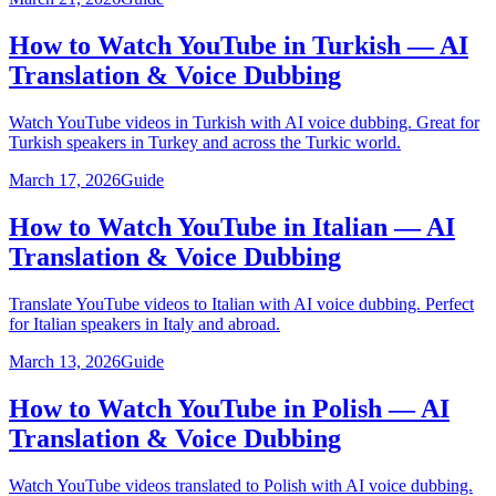
How to Watch YouTube in Turkish — AI
Translation & Voice Dubbing
Watch YouTube videos in Turkish with AI voice dubbing. Great for
Turkish speakers in Turkey and across the Turkic world.
March 17, 2026
Guide
How to Watch YouTube in Italian — AI
Translation & Voice Dubbing
Translate YouTube videos to Italian with AI voice dubbing. Perfect
for Italian speakers in Italy and abroad.
March 13, 2026
Guide
How to Watch YouTube in Polish — AI
Translation & Voice Dubbing
Watch YouTube videos translated to Polish with AI voice dubbing.