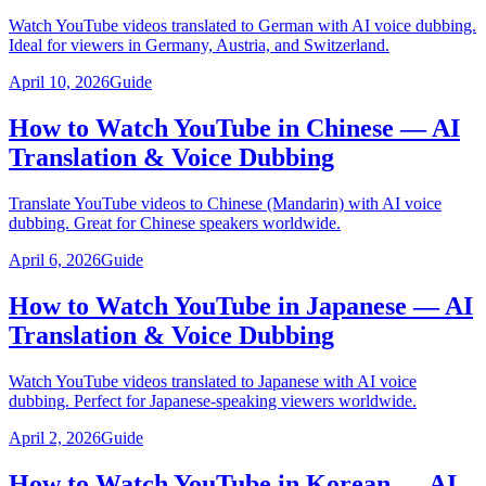
Watch YouTube videos translated to German with AI voice dubbing.
Ideal for viewers in Germany, Austria, and Switzerland.
April 10, 2026
Guide
How to Watch YouTube in Chinese — AI
Translation & Voice Dubbing
Translate YouTube videos to Chinese (Mandarin) with AI voice
dubbing. Great for Chinese speakers worldwide.
April 6, 2026
Guide
How to Watch YouTube in Japanese — AI
Translation & Voice Dubbing
Watch YouTube videos translated to Japanese with AI voice
dubbing. Perfect for Japanese-speaking viewers worldwide.
April 2, 2026
Guide
How to Watch YouTube in Korean — AI