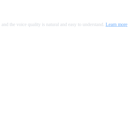
, and the voice quality is natural and easy to understand.
Learn more