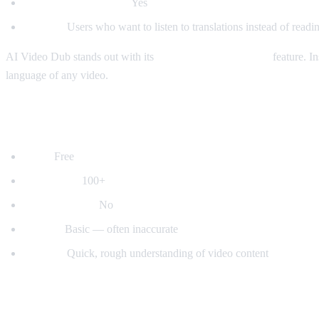
Auto-detect language:
Yes
Best for:
Users who want to listen to translations instead of readin
AI Video Dub stands out with its
real-time voice dubbing
feature. In
language of any video.
2. YouTube's Built-in Auto-Translate
Price:
Free
Languages:
100+
Voice dubbing:
No
Quality:
Basic — often inaccurate
Best for:
Quick, rough understanding of video content
3. Mate Translate