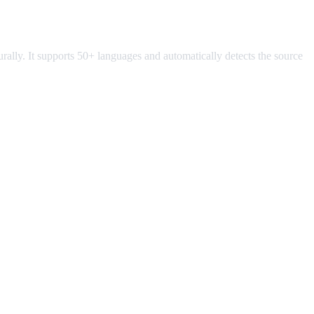
turally. It supports 50+ languages and automatically detects the source