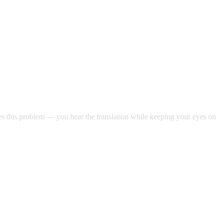
ves this problem — you hear the translation while keeping your eyes on