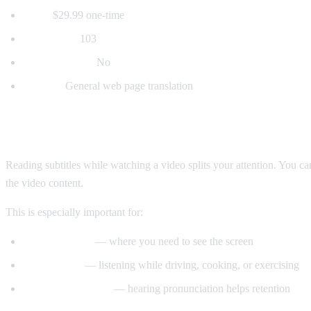
Price:
$29.99 one-time
Languages:
103
Voice dubbing:
No
Best for:
General web page translation
Why Voice Dubbing Matters
Reading subtitles while watching a video splits your attention. You c
the video content.
This is especially important for:
Tutorial videos
— where you need to see the screen
Multitasking
— listening while driving, cooking, or exercising
Language learning
— hearing pronunciation helps retention