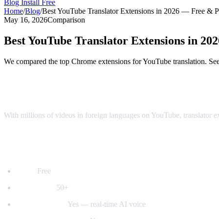
Blog
Install Free
Home
/
Blog
/
Best YouTube Translator Extensions in 2026 — Free & 
May 16, 2026
Comparison
Best YouTube Translator Extensions in 2
We compared the top Chrome extensions for YouTube translation. See 
Top YouTube Translator Extensions Comp
With millions of videos in foreign languages on YouTube, translator 
1. AI Video Dub — Best for Voice Dubbing
Price:
Free
Languages:
50+
Voice dubbing:
Yes — real-time AI voice