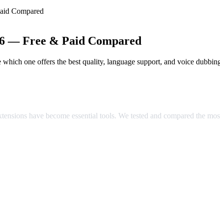
Paid Compared
026 — Free & Paid Compared
which one offers the best quality, language support, and voice dubbin
ared
extensions have become essential tools. We tested and compared the mos