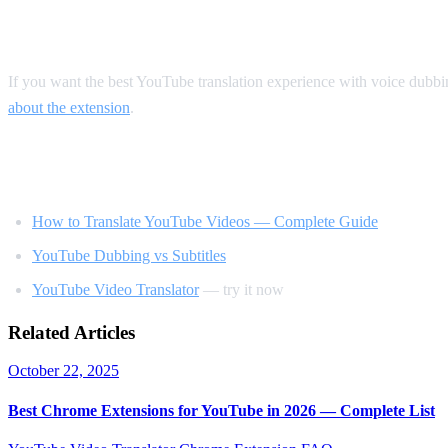
Our Recommendation
If you want the best YouTube translation experience with voice dubb
about the extension
.
Related Reading
How to Translate YouTube Videos — Complete Guide
YouTube Dubbing vs Subtitles
YouTube Video Translator
— try it now
Related Articles
October 22, 2025
Best Chrome Extensions for YouTube in 2026 — Complete List