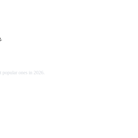
g.
t popular ones in 2026.