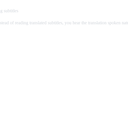
g subtitles
stead of reading translated subtitles, you hear the translation spoken na