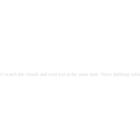
an't watch the visuals and read text at the same time. Voice dubbing sol