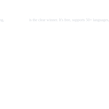
ing,
AI Video Dub
is the clear winner. It's free, supports 50+ languages