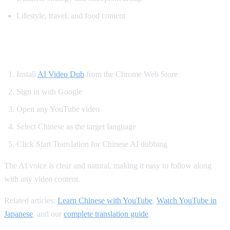
Lifestyle, travel, and food content
How to Translate YouTube to Chinese
Install
AI Video Dub
from the Chrome Web Store
Sign in with Google
Open any YouTube video
Select Chinese as the target language
Click Start Translation for Chinese AI dubbing
The AI voice is clear and natural, making it easy to follow along
with any video content.
Related articles:
Learn Chinese with YouTube
,
Watch YouTube in
Japanese
, and our
complete translation guide
.