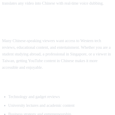
translates any video into Chinese with real-time voice dubbing.
Why Chinese Speakers Need YouTube
Translation
Many Chinese-speaking viewers want access to Western tech
reviews, educational content, and entertainment. Whether you are a
student studying abroad, a professional in Singapore, or a viewer in
Taiwan, getting YouTube content in Chinese makes it more
accessible and enjoyable.
Popular Content for Chinese Translation
Technology and gadget reviews
University lectures and academic content
Business strategy and entrepreneurship