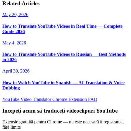
Related Articles
May 20, 2026
How to Translate YouTube Videos in Real Time — Complete
Guide 2026
May 4, 2026
How to Translate YouTube Videos to Russian — Best Methods
in 2026
April 30, 2026
How to Watch YouTube in Spanish — AI Translation & Voice
Dubbing
YouTube Video Translator
Chrome Extension
FAQ
Începeți acum să traduceți videoclipuri YouTube
Extensie gratuită pentru Chrome — nu este necesară înregistrarea,
fără limite