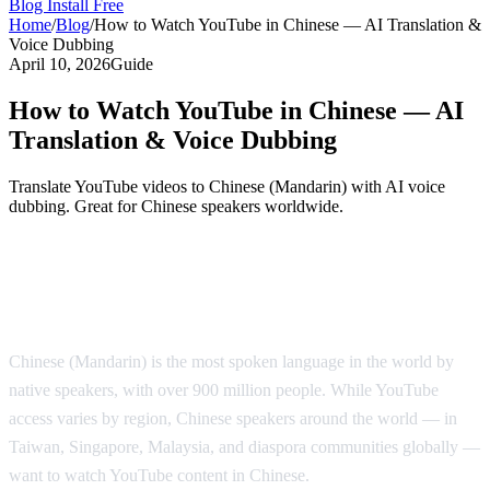
Blog
Install Free
Home
/
Blog
/
How to Watch YouTube in Chinese — AI Translation &
Voice Dubbing
April 10, 2026
Guide
How to Watch YouTube in Chinese — AI
Translation & Voice Dubbing
Translate YouTube videos to Chinese (Mandarin) with AI voice
dubbing. Great for Chinese speakers worldwide.
Watch YouTube in Chinese with AI Voice
Dubbing
Chinese (Mandarin) is the most spoken language in the world by
native speakers, with over 900 million people. While YouTube
access varies by region, Chinese speakers around the world — in
Taiwan, Singapore, Malaysia, and diaspora communities globally —
want to watch YouTube content in Chinese.
AI Video Dub