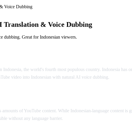
 & Voice Dubbing
 Translation & Voice Dubbing
e dubbing. Great for Indonesian viewers.
olution
n Indonesia, the world's fourth most populous country. Indonesia has o
uTube video into Indonesian with natural AI voice dubbing.
 amounts of YouTube content. While Indonesian-language content is gr
ible without any language barrier.