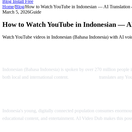
Blog
Install Free
Home
/
Blog
/
How to Watch YouTube in Indonesian — AI Translation
March 5, 2026
Guide
How to Watch YouTube in Indonesian — AI
Watch YouTube videos in Indonesian (Bahasa Indonesia) with AI voic
YouTube in Indonesian — AI Translation S
Indonesian (Bahasa Indonesia) is spoken by over 270 million people i
both local and international content.
AI Video Dub
translates any Yo
Why Indonesian Viewers Need Translation
Indonesia's young, digitally connected population consumes enormous
educational content, and entertainment. AI Video Dub makes this poss