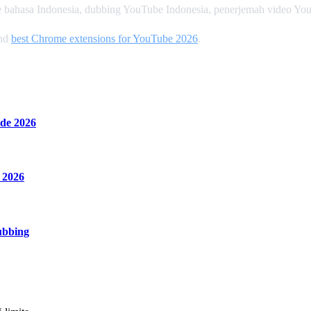
 bahasa Indonesia, dubbing YouTube Indonesia, penerjemah video Yo
and
best Chrome extensions for YouTube 2026
.
de 2026
 2026
ubbing