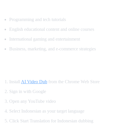
Popular Content for Indonesian Translatio
Programming and tech tutorials
English educational content and online courses
International gaming and entertainment
Business, marketing, and e-commerce strategies
How to Watch YouTube in Indonesian
Install
AI Video Dub
from the Chrome Web Store
Sign in with Google
Open any YouTube video
Select Indonesian as your target language
Click Start Translation for Indonesian dubbing