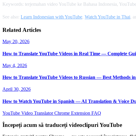
Keywords: terjemahan video YouTube ke Bahasa Indonesia, YouTube
See also:
Learn Indonesian with YouTube
,
Watch YouTube in Thai
, 
Related Articles
May 20, 2026
How to Translate YouTube Videos in Real Time — Complete Gui
May 4, 2026
How to Translate YouTube Videos to Russian — Best Methods in
April 30, 2026
How to Watch YouTube in Spanish — AI Translation & Voice D
YouTube Video Translator
Chrome Extension
FAQ
Începeți acum să traduceți videoclipuri YouTube