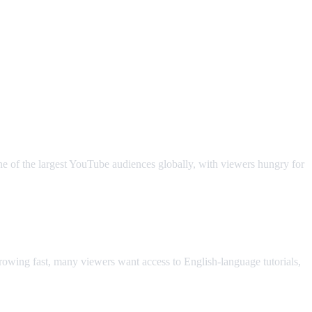
ne of the largest YouTube audiences globally, with viewers hungry for
owing fast, many viewers want access to English-language tutorials,