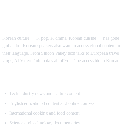
Why Korean Speakers Need YouTube
Translation
Korean culture — K-pop, K-drama, Korean cuisine — has gone
global, but Korean speakers also want to access global content in
their language. From Silicon Valley tech talks to European travel
vlogs, AI Video Dub makes all of YouTube accessible in Korean.
Popular Content for Korean Translation
Tech industry news and startup content
English educational content and online courses
International cooking and food content
Science and technology documentaries