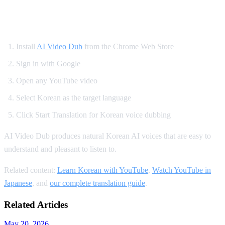
How to Set Up Korean YouTube Dubbing
Install
AI Video Dub
from the Chrome Web Store
Sign in with Google
Open any YouTube video
Select Korean as the target language
Click Start Translation for Korean voice dubbing
AI Video Dub produces natural Korean AI voices that are easy to
understand and pleasant to listen to.
Related content:
Learn Korean with YouTube
,
Watch YouTube in
Japanese
, and
our complete translation guide
.
Related Articles
May 20, 2026