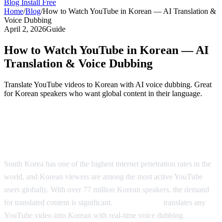
Blog
Install Free
Home
/
Blog
/
How to Watch YouTube in Korean — AI Translation &
Voice Dubbing
April 2, 2026
Guide
How to Watch YouTube in Korean — AI
Translation & Voice Dubbing
Translate YouTube videos to Korean with AI voice dubbing. Great
for Korean speakers who want global content in their language.
Watch YouTube in Korean — AI-Powered
Dubbing
South Korea has one of the highest internet penetration rates in the
world, and Korean viewers are among the most active YouTube
users globally. With over 77 million Korean speakers, the demand
for translated content is significant.
AI Video Dub
translates any
YouTube video into Korean with real-time voice dubbing.