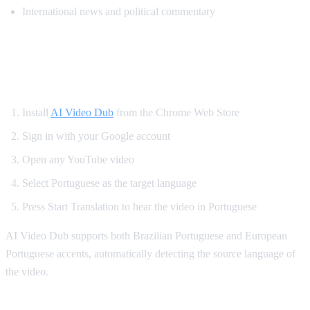
International news and political commentary
How to Get Portuguese Dubbing on
YouTube
Install
AI Video Dub
from the Chrome Web Store
Sign in with your Google account
Open any YouTube video
Select Portuguese as the target language
Press Start Translation to hear the video in Portuguese
AI Video Dub supports both Brazilian Portuguese and European
Portuguese accents, automatically detecting the source language of
the video.