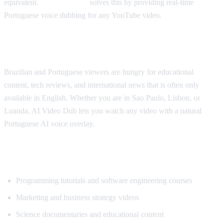
equivalent.
AI Video Dub
solves this by providing real-time
Portuguese voice dubbing for any YouTube video.
Why Portuguese Speakers Need This
Brazilian and Portuguese viewers are hungry for educational
content, tech reviews, and international news that is often only
available in English. Whether you are in Sao Paulo, Lisbon, or
Luanda, AI Video Dub lets you watch any video with a natural
Portuguese AI voice overlay.
What Content Gets Translated Most
Programming tutorials and software engineering courses
Marketing and business strategy videos
Science documentaries and educational content