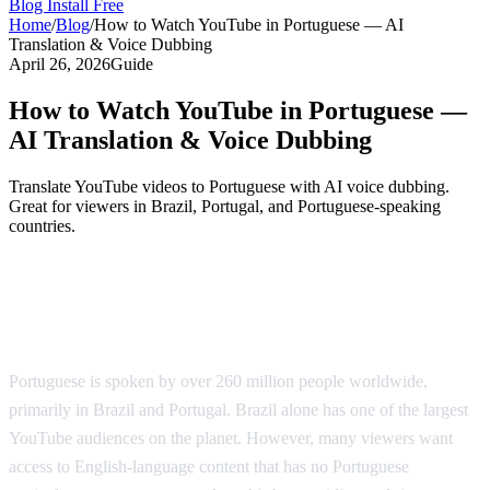
Blog
Install Free
Home
/
Blog
/
How to Watch YouTube in Portuguese — AI
Translation & Voice Dubbing
April 26, 2026
Guide
How to Watch YouTube in Portuguese —
AI Translation & Voice Dubbing
Translate YouTube videos to Portuguese with AI voice dubbing.
Great for viewers in Brazil, Portugal, and Portuguese-speaking
countries.
YouTube in Portuguese — AI-Powered
Translation
Portuguese is spoken by over 260 million people worldwide,
primarily in Brazil and Portugal. Brazil alone has one of the largest
YouTube audiences on the planet. However, many viewers want
access to English-language content that has no Portuguese