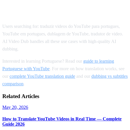
SEO Keywords for Portuguese
Translation
Users searching for: traduzir videos do YouTube para portugues,
YouTube em portugues, dublagem de YouTube, tradutor de video.
AI Video Dub handles all these use cases with high-quality AI
dubbing.
Interested in learning Portuguese? Read our
guide to learning
Portuguese with YouTube
. For more on how translation works, see
our
complete YouTube translation guide
and our
dubbing vs subtitles
comparison
.
Related Articles
May 20, 2026
How to Translate YouTube Videos in Real Time — Complete
Guide 2026