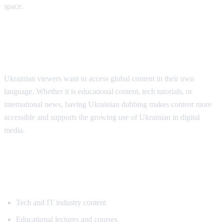
space.
Why Ukrainian Speakers Need
Translation
Ukrainian viewers want to access global content in their own
language. Whether it is educational content, tech tutorials, or
international news, having Ukrainian dubbing makes content more
accessible and supports the growing use of Ukrainian in digital
media.
Popular Content for Ukrainian
Translation
Tech and IT industry content
Educational lectures and courses