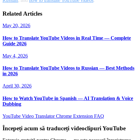
Russian
, and
how to translate YouTube videos
.
Related Articles
May 20, 2026
How to Translate YouTube Videos in Real Time — Complete
Guide 2026
May 4, 2026
How to Translate YouTube Videos to Russian — Best Methods
in 2026
April 30, 2026
How to Watch YouTube in Spanish — AI Translation & Voice
Dubbing
YouTube Video Translator
Chrome Extension
FAQ
Începeți acum să traduceți videoclipuri YouTube