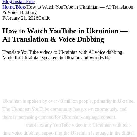
Blog
Install Free
Home
/
Blog
/
How to Watch YouTube in Ukrainian — AI Translation
& Voice Dubbing
February 21, 2026
Guide
How to Watch YouTube in Ukrainian —
AI Translation & Voice Dubbing
Translate YouTube videos to Ukrainian with AI voice dubbing.
Made for Ukrainian speakers in Ukraine and worldwide.
YouTube in Ukrainian — AI Voice
Dubbing
Ukrainian is spoken by over 40 million people, primarily in Ukraine.
The Ukrainian YouTube community has grown enormously, and
there is increasing demand for Ukrainian-language content.
AI
Video Dub
translates any YouTube video into Ukrainian with real-
time voice dubbing, supporting the Ukrainian language in the digital