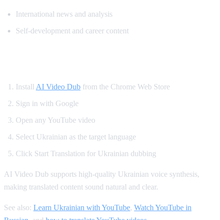
International news and analysis
Self-development and career content
How to Watch YouTube in Ukrainian
Install
AI Video Dub
from the Chrome Web Store
Sign in with Google
Open any YouTube video
Select Ukrainian as the target language
Click Start Translation for Ukrainian dubbing
AI Video Dub supports high-quality Ukrainian voice synthesis,
making translated content sound natural and clear.
See also:
Learn Ukrainian with YouTube
,
Watch YouTube in