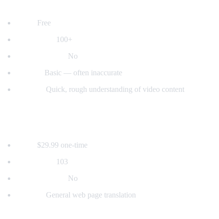
2. YouTube's Built-in Auto-Translate
Price:
Free
Languages:
100+
Voice dubbing:
No
Quality:
Basic — often inaccurate
Best for:
Quick, rough understanding of video content
3. Mate Translate
Price:
$29.99 one-time
Languages:
103
Voice dubbing:
No
Best for:
General web page translation