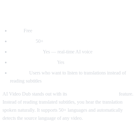
1. AI Video Dub — Best for Voice
Dubbing
Price:
Free
Languages:
50+
Voice dubbing:
Yes — real-time AI voice
Auto-detect language:
Yes
Best for:
Users who want to listen to translations instead of
reading subtitles
AI Video Dub stands out with its
real-time voice dubbing
feature.
Instead of reading translated subtitles, you hear the translation
spoken naturally. It supports 50+ languages and automatically
detects the source language of any video.