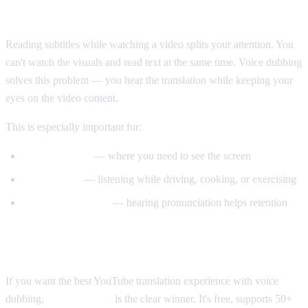
Why Voice Dubbing Matters
Reading subtitles while watching a video splits your attention. You
can't watch the visuals and read text at the same time. Voice dubbing
solves this problem — you hear the translation while keeping your
eyes on the video content.
This is especially important for:
Tutorial videos
— where you need to see the screen
Multitasking
— listening while driving, cooking, or exercising
Language learning
— hearing pronunciation helps retention
Our Recommendation
If you want the best YouTube translation experience with voice
dubbing,
AI Video Dub
is the clear winner. It's free, supports 50+