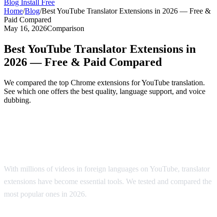
Blog
Install Free
Home
/
Blog
/
Best YouTube Translator Extensions in 2026 — Free &
Paid Compared
May 16, 2026
Comparison
Best YouTube Translator Extensions in
2026 — Free & Paid Compared
We compared the top Chrome extensions for YouTube translation.
See which one offers the best quality, language support, and voice
dubbing.
Top YouTube Translator Extensions
Compared
With millions of videos in foreign languages on YouTube, translator
extensions have become essential tools. We tested and compared the
most popular ones in 2026.