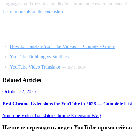
languages, and the voice quality is natural and easy to understand.
Learn more about the extension
.
Related Reading
How to Translate YouTube Videos — Complete Guide
YouTube Dubbing vs Subtitles
YouTube Video Translator
— try it now
Related Articles
October 22, 2025
Best Chrome Extensions for YouTube in 2026 — Complete List
YouTube Video Translator
Chrome Extension
FAQ
Начните переводить видео YouTube прямо сейчас