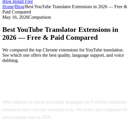
Blog
Install Free
Home
/
Blog
/
Best YouTube Translator Extensions in 2026 — Free &
Paid Compared
May 16, 2026
Comparison
Best YouTube Translator Extensions in
2026 — Free & Paid Compared
We compared the top Chrome extensions for YouTube translation.
See which one offers the best quality, language support, and voice
dubbing.
Top YouTube Translator Extensions
Compared
With millions of videos in foreign languages on YouTube, translator
extensions have become essential tools. We tested and compared the
most popular ones in 2026.