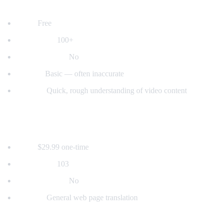
2. YouTube's Built-in Auto-Translate
Price:
Free
Languages:
100+
Voice dubbing:
No
Quality:
Basic — often inaccurate
Best for:
Quick, rough understanding of video content
3. Mate Translate
Price:
$29.99 one-time
Languages:
103
Voice dubbing:
No
Best for:
General web page translation