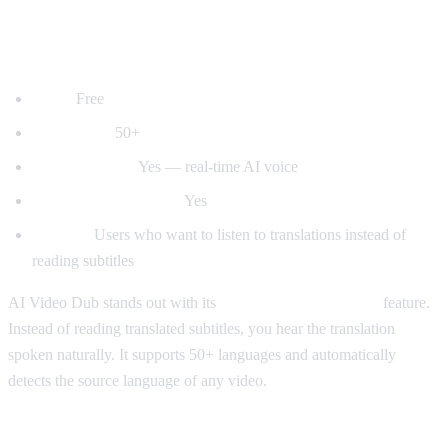
1. AI Video Dub — Best for Voice
Dubbing
Price:
Free
Languages:
50+
Voice dubbing:
Yes — real-time AI voice
Auto-detect language:
Yes
Best for:
Users who want to listen to translations instead of
reading subtitles
AI Video Dub stands out with its
real-time voice dubbing
feature.
Instead of reading translated subtitles, you hear the translation
spoken naturally. It supports 50+ languages and automatically
detects the source language of any video.