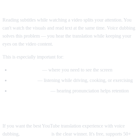
Why Voice Dubbing Matters
Reading subtitles while watching a video splits your attention. You
can't watch the visuals and read text at the same time. Voice dubbing
solves this problem — you hear the translation while keeping your
eyes on the video content.
This is especially important for:
Tutorial videos
— where you need to see the screen
Multitasking
— listening while driving, cooking, or exercising
Language learning
— hearing pronunciation helps retention
Our Recommendation
If you want the best YouTube translation experience with voice
dubbing,
AI Video Dub
is the clear winner. It's free, supports 50+