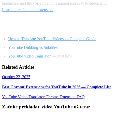
languages, and the voice quality is natural and easy to understand.
Learn more about the extension
.
Related Reading
How to Translate YouTube Videos — Complete Guide
YouTube Dubbing vs Subtitles
YouTube Video Translator
— try it now
Related Articles
October 22, 2025
Best Chrome Extensions for YouTube in 2026 — Complete List
YouTube Video Translator
Chrome Extension
FAQ
Začnite prekladať videá YouTube už teraz