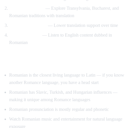
Romanian culture
— Explore Transylvania, Bucharest, and
Romanian traditions with translation
Gradual immersion
— Lower translation support over time
Reverse practice
— Listen to English content dubbed in
Romanian
Tips for Learning Romanian
Romanian is the closest living language to Latin — if you know
another Romance language, you have a head start
Romanian has Slavic, Turkish, and Hungarian influences —
making it unique among Romance languages
Romanian pronunciation is mostly regular and phonetic
Watch Romanian music and entertainment for natural language
exposure