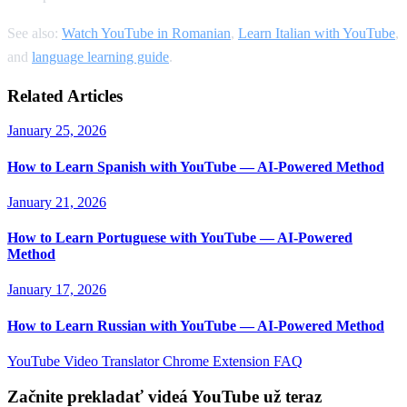
See also:
Watch YouTube in Romanian
,
Learn Italian with YouTube
,
and
language learning guide
.
Related Articles
January 25, 2026
How to Learn Spanish with YouTube — AI-Powered Method
January 21, 2026
How to Learn Portuguese with YouTube — AI-Powered
Method
January 17, 2026
How to Learn Russian with YouTube — AI-Powered Method
YouTube Video Translator
Chrome Extension
FAQ
Začnite prekladať videá YouTube už teraz