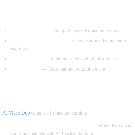
Best YouTube Channels for Learning
Romanian
RomanianPod101
— Comprehensive Romanian lessons
Learn Romanian with Nico
— Conversational Romanian for
beginners
Easy Romanian
— Street interviews with dual subtitles
Romanian Hub
— Grammar and cultural content
How AI Video Dub Helps Romanian
Learners
AI Video Dub
enhances Romanian learning:
Romanian content with English support
— Watch Romanian
YouTube channels with AI English dubbing