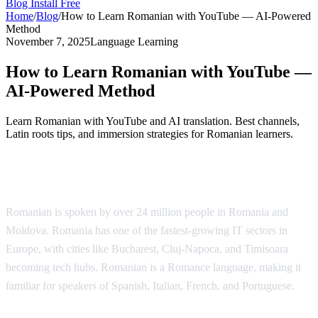
Blog
Install Free
Home
/
Blog
/
How to Learn Romanian with YouTube — AI-Powered
Method
November 7, 2025
Language Learning
How to Learn Romanian with YouTube —
AI-Powered Method
Learn Romanian with YouTube and AI translation. Best channels,
Latin roots tips, and immersion strategies for Romanian learners.
Why Learn Romanian?
Romanian is spoken by over 24 million people in Romania and
Moldova. Romania has one of the fastest-growing IT sectors in
Europe, with cities like Bucharest, Cluj-Napoca, and Timisoara
becoming tech hubs. Romanian is a Romance language, making it
familiar for speakers of Spanish, Italian, French, and Portuguese.