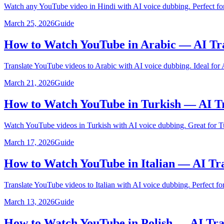
Watch any YouTube video in Hindi with AI voice dubbing. Perfect for
March 25, 2026
Guide
How to Watch YouTube in Arabic — AI Tr
Translate YouTube videos to Arabic with AI voice dubbing. Ideal for 
March 21, 2026
Guide
How to Watch YouTube in Turkish — AI Tr
Watch YouTube videos in Turkish with AI voice dubbing. Great for Tu
March 17, 2026
Guide
How to Watch YouTube in Italian — AI Tr
Translate YouTube videos to Italian with AI voice dubbing. Perfect for 
March 13, 2026
Guide
How to Watch YouTube in Polish — AI Tra