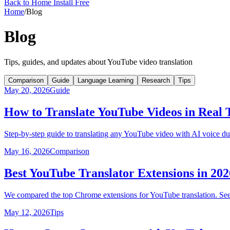
Back to Home
Install Free
Home
/
Blog
Blog
Tips, guides, and updates about YouTube video translation
Comparison
Guide
Language Learning
Research
Tips
May 20, 2026
Guide
How to Translate YouTube Videos in Real
Step-by-step guide to translating any YouTube video with AI voice du
May 16, 2026
Comparison
Best YouTube Translator Extensions in 2
We compared the top Chrome extensions for YouTube translation. See 
May 12, 2026
Tips