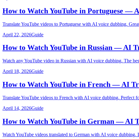
How to Watch YouTube in Portuguese — A
Translate YouTube videos to Portuguese with AI voice dubbing. Great 
April 22, 2026
Guide
How to Watch YouTube in Russian — AI Tr
Watch any YouTube video in Russian with AI voice dubbing. The best 
April 18, 2026
Guide
How to Watch YouTube in French — AI Tr
Translate YouTube videos to French with AI voice dubbing. Perfect f
April 14, 2026
Guide
How to Watch YouTube in German — AI Tr
Watch YouTube videos translated to German with AI voice dubbing. Id