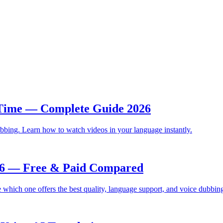
 Time — Complete Guide 2026
bbing. Learn how to watch videos in your language instantly.
026 — Free & Paid Compared
which one offers the best quality, language support, and voice dubbin