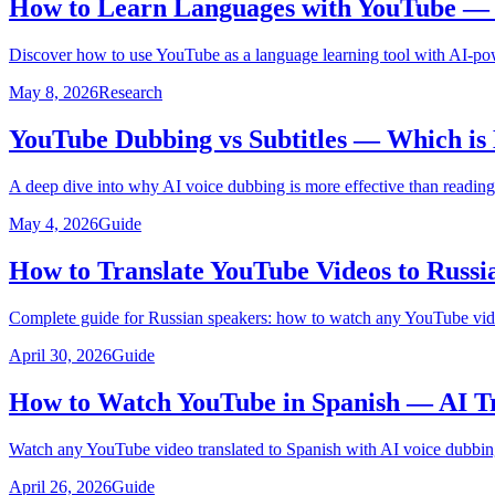
How to Learn Languages with YouTube — U
Discover how to use YouTube as a language learning tool with AI-pow
May 8, 2026
Research
YouTube Dubbing vs Subtitles — Which is 
A deep dive into why AI voice dubbing is more effective than reading
May 4, 2026
Guide
How to Translate YouTube Videos to Russi
Complete guide for Russian speakers: how to watch any YouTube video
April 30, 2026
Guide
How to Watch YouTube in Spanish — AI Tr
Watch any YouTube video translated to Spanish with AI voice dubbing
April 26, 2026
Guide