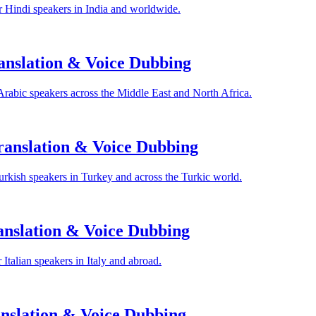
 Hindi speakers in India and worldwide.
anslation & Voice Dubbing
Arabic speakers across the Middle East and North Africa.
anslation & Voice Dubbing
rkish speakers in Turkey and across the Turkic world.
anslation & Voice Dubbing
Italian speakers in Italy and abroad.
nslation & Voice Dubbing