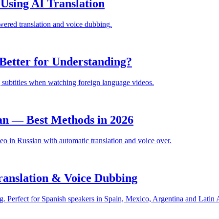
sing AI Translation
ered translation and voice dubbing.
Better for Understanding?
 subtitles when watching foreign language videos.
an — Best Methods in 2026
 in Russian with automatic translation and voice over.
anslation & Voice Dubbing
. Perfect for Spanish speakers in Spain, Mexico, Argentina and Latin 