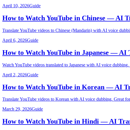
April 10, 2026
Guide
How to Watch YouTube in Chinese — AI Tr
Translate YouTube videos to Chinese (Mandarin) with AI voice dubbi
April 6, 2026
Guide
How to Watch YouTube in Japanese — AI 
Watch YouTube videos translated to Japanese with AI voice dubbing.
April 2, 2026
Guide
How to Watch YouTube in Korean — AI Tr
Translate YouTube videos to Korean with AI voice dubbing. Great for
March 29, 2026
Guide
How to Watch YouTube in Hindi — AI Tra