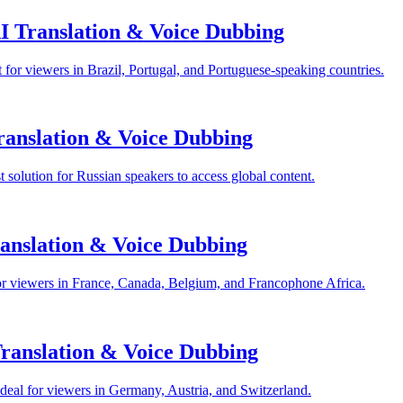
I Translation & Voice Dubbing
for viewers in Brazil, Portugal, and Portuguese-speaking countries.
anslation & Voice Dubbing
solution for Russian speakers to access global content.
anslation & Voice Dubbing
or viewers in France, Canada, Belgium, and Francophone Africa.
anslation & Voice Dubbing
eal for viewers in Germany, Austria, and Switzerland.