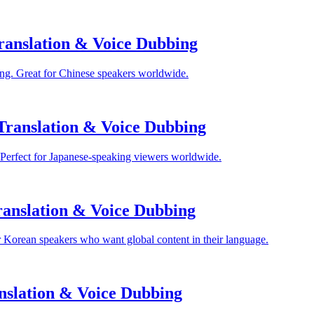
anslation & Voice Dubbing
ng. Great for Chinese speakers worldwide.
Translation & Voice Dubbing
 Perfect for Japanese-speaking viewers worldwide.
anslation & Voice Dubbing
 Korean speakers who want global content in their language.
nslation & Voice Dubbing