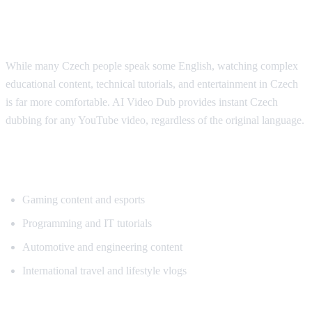
Why Czech Viewers Want Translation
While many Czech people speak some English, watching complex
educational content, technical tutorials, and entertainment in Czech
is far more comfortable. AI Video Dub provides instant Czech
dubbing for any YouTube video, regardless of the original language.
Popular Content for Czech Translation
Gaming content and esports
Programming and IT tutorials
Automotive and engineering content
International travel and lifestyle vlogs