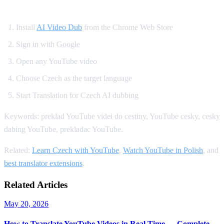
How to Set Up Czech YouTube Dubbing
Install
AI Video Dub
from the Chrome Web Store
Sign in with Google
Open any YouTube video
Choose Czech as the target language
Start Translation for Czech AI dubbing
Keywords: preklad YouTube videi do cestiny, YouTube cesky, cesky
dabing YouTube, prekladac YouTube.
Related:
Learn Czech with YouTube
,
Watch YouTube in Polish
, and
best translator extensions
.
Related Articles
May 20, 2026
How to Translate YouTube Videos in Real Time — Complete