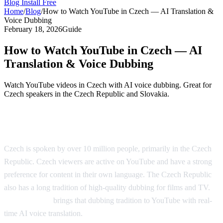
Blog
Install Free
Home
/
Blog
/
How to Watch YouTube in Czech — AI Translation &
Voice Dubbing
February 18, 2026
Guide
How to Watch YouTube in Czech — AI
Translation & Voice Dubbing
Watch YouTube videos in Czech with AI voice dubbing. Great for
Czech speakers in the Czech Republic and Slovakia.
YouTube in Czech — AI Translation
Czech is spoken by over 10 million people, primarily in the Czech
Republic. Czech viewers are active on YouTube and have a strong
preference for content in their own language. The Czech Republic
also has a long tradition of high-quality dubbing for films and TV.
AI Video Dub
brings that dubbing tradition to YouTube with real-
time AI voice translation.