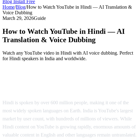
Blog
Install Free
Home
/
Blog
/
How to Watch YouTube in Hindi — AI Translation &
Voice Dubbing
March 29, 2026
Guide
How to Watch YouTube in Hindi — AI
Translation & Voice Dubbing
Watch any YouTube video in Hindi with AI voice dubbing. Perfect
for Hindi speakers in India and worldwide.
YouTube in Hindi — AI Voice Dubbing
Solution
Hindi is spoken by over 600 million people, making it one of the
most widely spoken languages on Earth. India is YouTube's largest
market by user count, with hundreds of millions of viewers. While
Hindi content on YouTube is growing rapidly, enormous amounts of
valuable content in English and other languages remain untranslated.