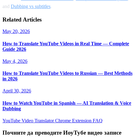
and
Dubbing vs subtitles
.
Related Articles
May 20, 2026
How to Translate YouTube Videos in Real Time — Complete
Guide 2026
May 4, 2026
How to Translate YouTube Videos to Russian — Best Methods
in 2026
April 30, 2026
How to Watch YouTube in Spanish — AI Translation & Voice
Dubbing
YouTube Video Translator
Chrome Extension
FAQ
Почните да преводите ИоуТубе видео записе