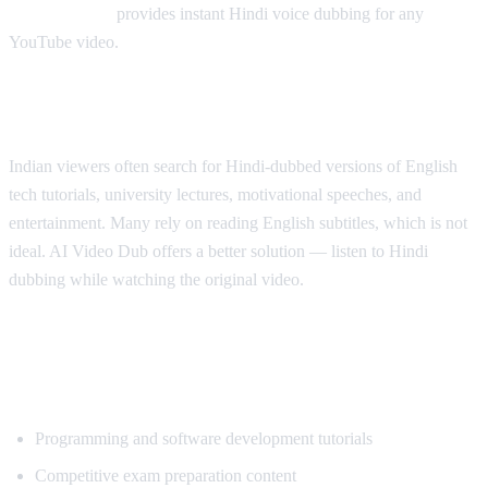
AI Video Dub
provides instant Hindi voice dubbing for any
YouTube video.
Why Hindi Speakers Need Translation
Indian viewers often search for Hindi-dubbed versions of English
tech tutorials, university lectures, motivational speeches, and
entertainment. Many rely on reading English subtitles, which is not
ideal. AI Video Dub offers a better solution — listen to Hindi
dubbing while watching the original video.
Most Popular Content for Hindi
Translation
Programming and software development tutorials
Competitive exam preparation content