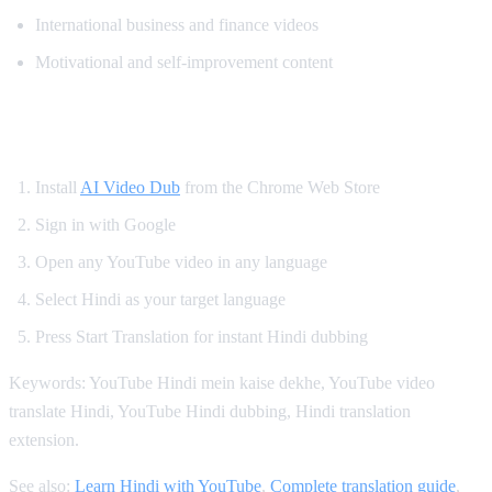
International business and finance videos
Motivational and self-improvement content
How to Get Hindi Dubbing on YouTube
Install
AI Video Dub
from the Chrome Web Store
Sign in with Google
Open any YouTube video in any language
Select Hindi as your target language
Press Start Translation for instant Hindi dubbing
Keywords: YouTube Hindi mein kaise dekhe, YouTube video
translate Hindi, YouTube Hindi dubbing, Hindi translation
extension.
See also:
Learn Hindi with YouTube
,
Complete translation guide
,