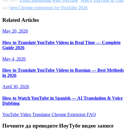
See also:
Learn Indonesian with YouTube
,
Watch YouTube in Thai
,
and
best Chrome extensions for YouTube 2026
.
Related Articles
May 20, 2026
How to Translate YouTube Videos in Real Time — Complete
Guide 2026
May 4, 2026
How to Translate YouTube Videos to Russian — Best Methods
in 2026
April 30, 2026
How to Watch YouTube in Spanish — AI Translation & Voice
Dubbing
YouTube Video Translator
Chrome Extension
FAQ
Почните да преводите ИоуТубе видео записе