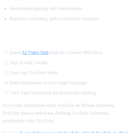
International gaming and entertainment
Business, marketing, and e-commerce strategies
How to Watch YouTube in Indonesian
Install
AI Video Dub
from the Chrome Web Store
Sign in with Google
Open any YouTube video
Select Indonesian as your target language
Click Start Translation for Indonesian dubbing
Keywords: terjemahan video YouTube ke Bahasa Indonesia,
YouTube bahasa Indonesia, dubbing YouTube Indonesia,
penerjemah video YouTube.