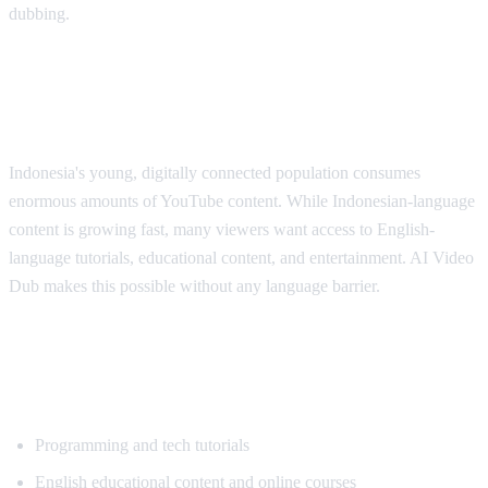
dubbing.
Why Indonesian Viewers Need
Translation
Indonesia's young, digitally connected population consumes
enormous amounts of YouTube content. While Indonesian-language
content is growing fast, many viewers want access to English-
language tutorials, educational content, and entertainment. AI Video
Dub makes this possible without any language barrier.
Popular Content for Indonesian
Translation
Programming and tech tutorials
English educational content and online courses