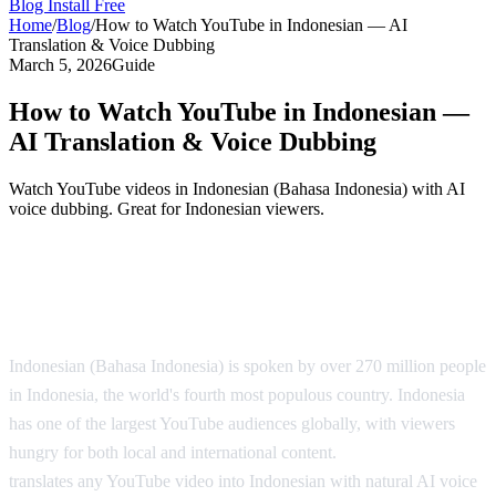
Blog
Install Free
Home
/
Blog
/
How to Watch YouTube in Indonesian — AI
Translation & Voice Dubbing
March 5, 2026
Guide
How to Watch YouTube in Indonesian —
AI Translation & Voice Dubbing
Watch YouTube videos in Indonesian (Bahasa Indonesia) with AI
voice dubbing. Great for Indonesian viewers.
YouTube in Indonesian — AI Translation
Solution
Indonesian (Bahasa Indonesia) is spoken by over 270 million people
in Indonesia, the world's fourth most populous country. Indonesia
has one of the largest YouTube audiences globally, with viewers
hungry for both local and international content.
AI Video Dub
translates any YouTube video into Indonesian with natural AI voice