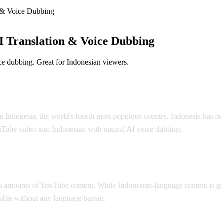
 & Voice Dubbing
 Translation & Voice Dubbing
e dubbing. Great for Indonesian viewers.
olution
n Indonesia, the world's fourth most populous country. Indonesia has o
uTube video into Indonesian with natural AI voice dubbing.
 amounts of YouTube content. While Indonesian-language content is gr
ible without any language barrier.