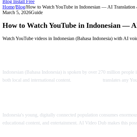
Blog
Install Free
Home
/
Blog
/
How to Watch YouTube in Indonesian — AI Translation
March 5, 2026
Guide
How to Watch YouTube in Indonesian — AI
Watch YouTube videos in Indonesian (Bahasa Indonesia) with AI voic
YouTube in Indonesian — AI Translation S
Indonesian (Bahasa Indonesia) is spoken by over 270 million people i
both local and international content.
AI Video Dub
translates any Yo
Why Indonesian Viewers Need Translation
Indonesia's young, digitally connected population consumes enormous
educational content, and entertainment. AI Video Dub makes this poss