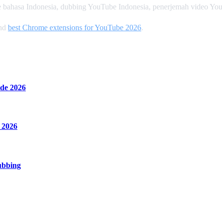
 bahasa Indonesia, dubbing YouTube Indonesia, penerjemah video Yo
and
best Chrome extensions for YouTube 2026
.
de 2026
 2026
ubbing