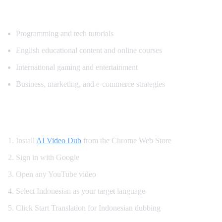
Popular Content for Indonesian Translatio
Programming and tech tutorials
English educational content and online courses
International gaming and entertainment
Business, marketing, and e-commerce strategies
How to Watch YouTube in Indonesian
Install
AI Video Dub
from the Chrome Web Store
Sign in with Google
Open any YouTube video
Select Indonesian as your target language
Click Start Translation for Indonesian dubbing