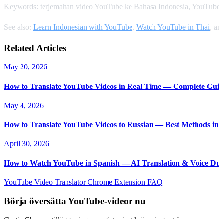
Keywords: terjemahan video YouTube ke Bahasa Indonesia, YouTube
See also:
Learn Indonesian with YouTube
,
Watch YouTube in Thai
, 
Related Articles
May 20, 2026
How to Translate YouTube Videos in Real Time — Complete Gui
May 4, 2026
How to Translate YouTube Videos to Russian — Best Methods in
April 30, 2026
How to Watch YouTube in Spanish — AI Translation & Voice D
YouTube Video Translator
Chrome Extension
FAQ
Börja översätta YouTube-videor nu