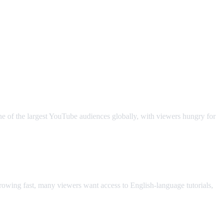
ne of the largest YouTube audiences globally, with viewers hungry for
owing fast, many viewers want access to English-language tutorials,