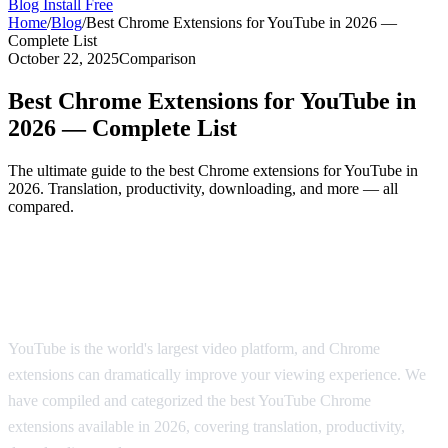
Blog
Install Free
Home
/
Blog
/
Best Chrome Extensions for YouTube in 2026 —
Complete List
October 22, 2025
Comparison
Best Chrome Extensions for YouTube in
2026 — Complete List
The ultimate guide to the best Chrome extensions for YouTube in
2026. Translation, productivity, downloading, and more — all
compared.
The Best Chrome Extensions for YouTube
in 2026
YouTube is the world's largest video platform, and Chrome
extensions can dramatically improve your viewing experience. We
have compiled and categorized the best YouTube Chrome
extensions available in 2026, covering translation, productivity,