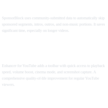
SponsorBlock
SponsorBlock uses community-submitted data to automatically skip
sponsored segments, intros, outros, and non-music portions. It saves
significant time, especially on longer videos.
Best for Viewing Experience: Enhancer
for YouTube
Enhancer for YouTube adds a toolbar with quick access to playback
speed, volume boost, cinema mode, and screenshot capture. A
comprehensive quality-of-life improvement for regular YouTube
viewers.
Best for Accessibility: Transpose