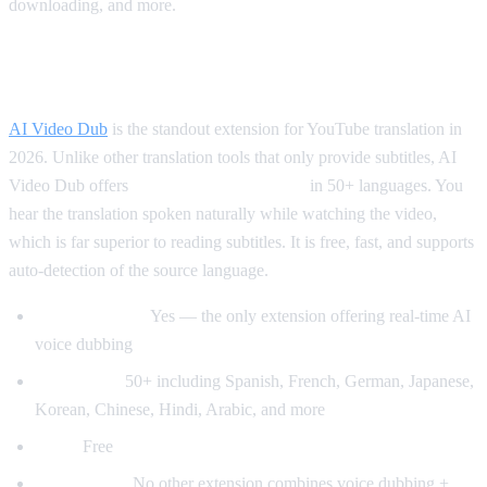
downloading, and more.
Best for Translation: AI Video Dub
AI Video Dub
is the standout extension for YouTube translation in
2026. Unlike other translation tools that only provide subtitles, AI
Video Dub offers
real-time voice dubbing
in 50+ languages. You
hear the translation spoken naturally while watching the video,
which is far superior to reading subtitles. It is free, fast, and supports
auto-detection of the source language.
Voice dubbing:
Yes — the only extension offering real-time AI
voice dubbing
Languages:
50+ including Spanish, French, German, Japanese,
Korean, Chinese, Hindi, Arabic, and more
Price:
Free
Why it wins:
No other extension combines voice dubbing +