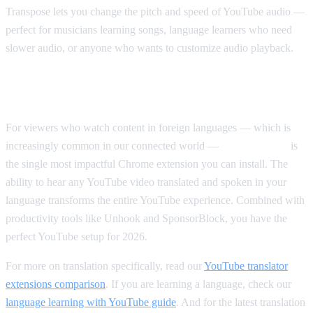
Transpose lets you change the pitch and speed of YouTube audio —
perfect for musicians learning songs, language learners who need
slower audio, or anyone who wants to customize audio playback.
Our Top Pick Overall
For viewers who watch content in foreign languages — which is
increasingly common in our connected world —
AI Video Dub
is
the single most impactful Chrome extension you can install. The
ability to hear any YouTube video translated and spoken in your
language transforms the entire YouTube experience. Combined with
productivity tools like Unhook and SponsorBlock, you have the
perfect YouTube setup for 2026.
For more on translation specifically, read our
YouTube translator
extensions comparison
. If you are learning a language, check our
language learning with YouTube guide
. And for the latest translation