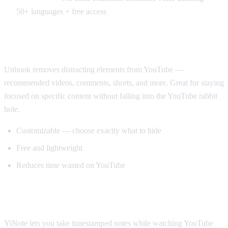
50+ languages + free access
Best for Productivity: Unhook
Unhook removes distracting elements from YouTube —
recommended videos, comments, shorts, and more. Great for staying
focused on specific content without falling into the YouTube rabbit
hole.
Customizable — choose exactly what to hide
Free and lightweight
Reduces time wasted on YouTube
Best for Note-Taking: YiNote
YiNote lets you take timestamped notes while watching YouTube