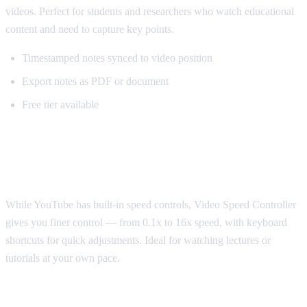
videos. Perfect for students and researchers who watch educational
content and need to capture key points.
Timestamped notes synced to video position
Export notes as PDF or document
Free tier available
Best for Speed Control: Video Speed
Controller
While YouTube has built-in speed controls, Video Speed Controller
gives you finer control — from 0.1x to 16x speed, with keyboard
shortcuts for quick adjustments. Ideal for watching lectures or
tutorials at your own pace.
Best for Sponsorship Skipping: