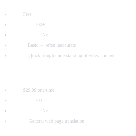
2. YouTube's Built-in Auto-Translate
Price:
Free
Languages:
100+
Voice dubbing:
No
Quality:
Basic — often inaccurate
Best for:
Quick, rough understanding of video content
3. Mate Translate
Price:
$29.99 one-time
Languages:
103
Voice dubbing:
No
Best for:
General web page translation