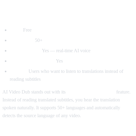
1. AI Video Dub — Best for Voice
Dubbing
Price:
Free
Languages:
50+
Voice dubbing:
Yes — real-time AI voice
Auto-detect language:
Yes
Best for:
Users who want to listen to translations instead of
reading subtitles
AI Video Dub stands out with its
real-time voice dubbing
feature.
Instead of reading translated subtitles, you hear the translation
spoken naturally. It supports 50+ languages and automatically
detects the source language of any video.