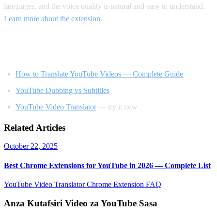
languages, and the voice quality is natural and easy to understand.
Learn more about the extension
.
Related Reading
How to Translate YouTube Videos — Complete Guide
YouTube Dubbing vs Subtitles
YouTube Video Translator
— try it now
Related Articles
October 22, 2025
Best Chrome Extensions for YouTube in 2026 — Complete List
YouTube Video Translator
Chrome Extension
FAQ
Anza Kutafsiri Video za YouTube Sasa