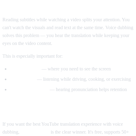
Why Voice Dubbing Matters
Reading subtitles while watching a video splits your attention. You
can't watch the visuals and read text at the same time. Voice dubbing
solves this problem — you hear the translation while keeping your
eyes on the video content.
This is especially important for:
Tutorial videos
— where you need to see the screen
Multitasking
— listening while driving, cooking, or exercising
Language learning
— hearing pronunciation helps retention
Our Recommendation
If you want the best YouTube translation experience with voice
dubbing,
AI Video Dub
is the clear winner. It's free, supports 50+