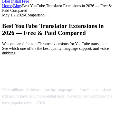
Blog
Install Free
Home
/
Blog
/
Best YouTube Translator Extensions in 2026 — Free &
Paid Compared
May 16, 2026
Comparison
Best YouTube Translator Extensions in
2026 — Free & Paid Compared
We compared the top Chrome extensions for YouTube translation.
See which one offers the best quality, language support, and voice
dubbing.
Top YouTube Translator Extensions
Compared
With millions of videos in foreign languages on YouTube, translator
extensions have become essential tools. We tested and compared the
most popular ones in 2026.