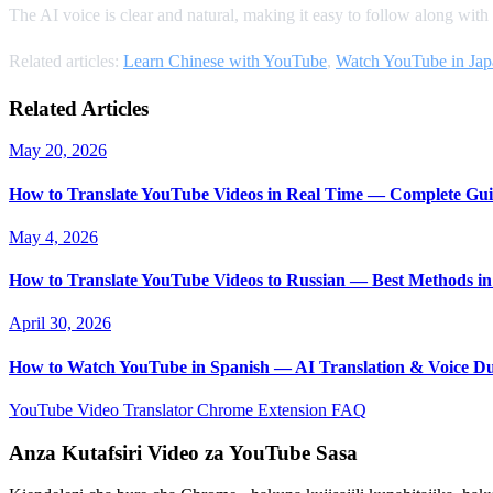
The AI voice is clear and natural, making it easy to follow along with
Related articles:
Learn Chinese with YouTube
,
Watch YouTube in Jap
Related Articles
May 20, 2026
How to Translate YouTube Videos in Real Time — Complete Gui
May 4, 2026
How to Translate YouTube Videos to Russian — Best Methods in
April 30, 2026
How to Watch YouTube in Spanish — AI Translation & Voice D
YouTube Video Translator
Chrome Extension
FAQ
Anza Kutafsiri Video za YouTube Sasa