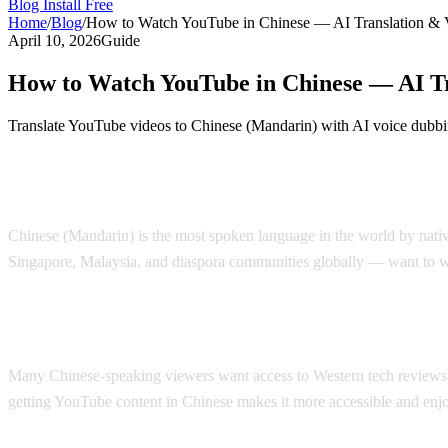
Blog
Install Free
Home
/
Blog
/
How to Watch YouTube in Chinese — AI Translation & 
April 10, 2026
Guide
How to Watch YouTube in Chinese — AI Tr
Translate YouTube videos to Chinese (Mandarin) with AI voice dubbi
Watch YouTube in Chinese with AI Voice 
Chinese (Mandarin) is the most spoken language in the world by nati
Singapore, Malaysia, and diaspora communities globally — want to 
Why Chinese Speakers Need YouTube Tran
Many Chinese-speaking viewers want access to Western tech reviews, e
getting YouTube content in Chinese makes it more accessible and enj