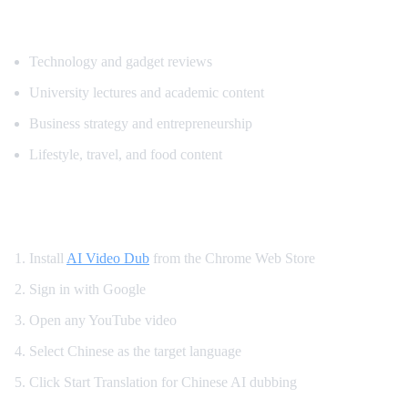
Popular Content for Chinese Translation
Technology and gadget reviews
University lectures and academic content
Business strategy and entrepreneurship
Lifestyle, travel, and food content
How to Translate YouTube to Chinese
Install
AI Video Dub
from the Chrome Web Store
Sign in with Google
Open any YouTube video
Select Chinese as the target language
Click Start Translation for Chinese AI dubbing