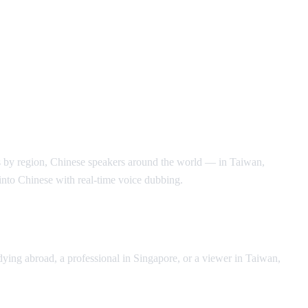
s by region, Chinese speakers around the world — in Taiwan,
into Chinese with real-time voice dubbing.
ying abroad, a professional in Singapore, or a viewer in Taiwan,