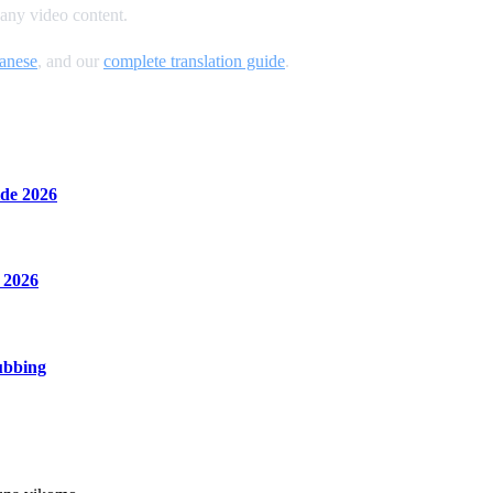
 any video content.
anese
, and our
complete translation guide
.
de 2026
 2026
ubbing