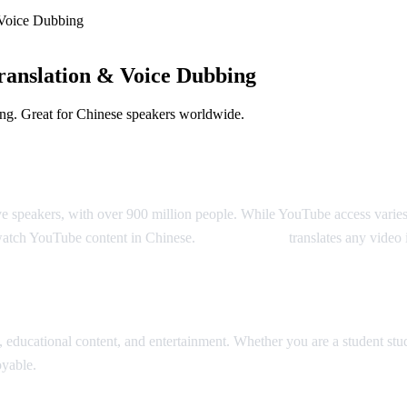
Voice Dubbing
anslation & Voice Dubbing
ng. Great for Chinese speakers worldwide.
Dubbing
ve speakers, with over 900 million people. While YouTube access varie
watch YouTube content in Chinese.
AI Video Dub
translates any video 
slation
ducational content, and entertainment. Whether you are a student stud
oyable.