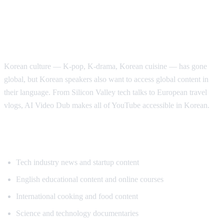
Why Korean Speakers Need YouTube
Translation
Korean culture — K-pop, K-drama, Korean cuisine — has gone
global, but Korean speakers also want to access global content in
their language. From Silicon Valley tech talks to European travel
vlogs, AI Video Dub makes all of YouTube accessible in Korean.
Popular Content for Korean Translation
Tech industry news and startup content
English educational content and online courses
International cooking and food content
Science and technology documentaries