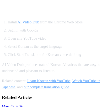
How to Set Up Korean YouTube Dubbing
Install
AI Video Dub
from the Chrome Web Store
Sign in with Google
Open any YouTube video
Select Korean as the target language
Click Start Translation for Korean voice dubbing
AI Video Dub produces natural Korean AI voices that are easy to
understand and pleasant to listen to.
Related content:
Learn Korean with YouTube
,
Watch YouTube in
Japanese
, and
our complete translation guide
.
Related Articles
May 20, 2026