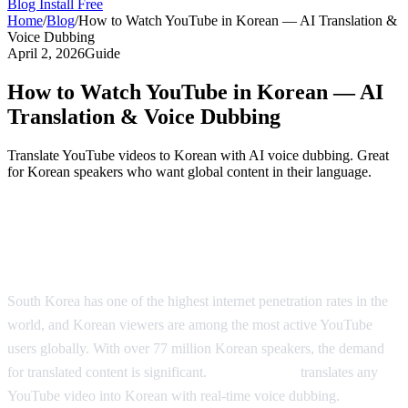
Blog
Install Free
Home
/
Blog
/
How to Watch YouTube in Korean — AI Translation &
Voice Dubbing
April 2, 2026
Guide
How to Watch YouTube in Korean — AI
Translation & Voice Dubbing
Translate YouTube videos to Korean with AI voice dubbing. Great
for Korean speakers who want global content in their language.
Watch YouTube in Korean — AI-Powered
Dubbing
South Korea has one of the highest internet penetration rates in the
world, and Korean viewers are among the most active YouTube
users globally. With over 77 million Korean speakers, the demand
for translated content is significant.
AI Video Dub
translates any
YouTube video into Korean with real-time voice dubbing.