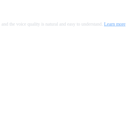
, and the voice quality is natural and easy to understand.
Learn more