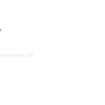
g.
t popular ones in 2026.