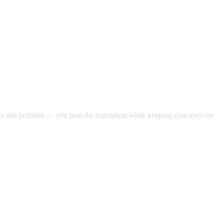
ves this problem — you hear the translation while keeping your eyes on