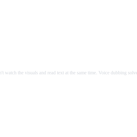
an't watch the visuals and read text at the same time. Voice dubbing sol