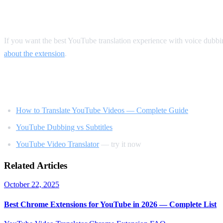
Our Recommendation
If you want the best YouTube translation experience with voice dubb
about the extension
.
Related Reading
How to Translate YouTube Videos — Complete Guide
YouTube Dubbing vs Subtitles
YouTube Video Translator
— try it now
Related Articles
October 22, 2025
Best Chrome Extensions for YouTube in 2026 — Complete List