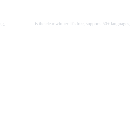
ing,
AI Video Dub
is the clear winner. It's free, supports 50+ languages