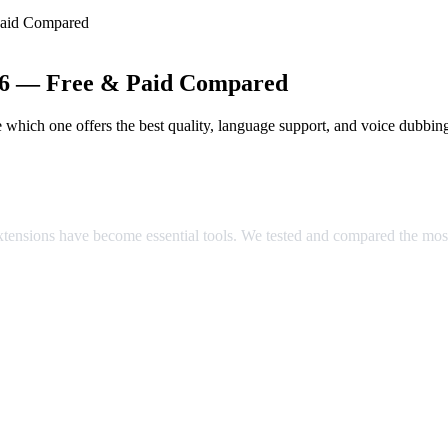
Paid Compared
026 — Free & Paid Compared
which one offers the best quality, language support, and voice dubbin
ared
extensions have become essential tools. We tested and compared the mos