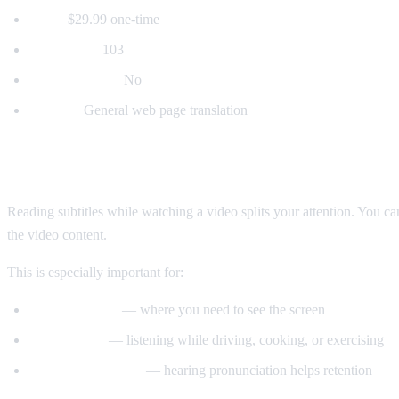
Price:
$29.99 one-time
Languages:
103
Voice dubbing:
No
Best for:
General web page translation
Why Voice Dubbing Matters
Reading subtitles while watching a video splits your attention. You c
the video content.
This is especially important for:
Tutorial videos
— where you need to see the screen
Multitasking
— listening while driving, cooking, or exercising
Language learning
— hearing pronunciation helps retention