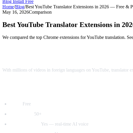
Blog
Install Free
Home
/
Blog
/
Best YouTube Translator Extensions in 2026 — Free & 
May 16, 2026
Comparison
Best YouTube Translator Extensions in 2
We compared the top Chrome extensions for YouTube translation. See 
Top YouTube Translator Extensions Comp
With millions of videos in foreign languages on YouTube, translator 
1. AI Video Dub — Best for Voice Dubbing
Price:
Free
Languages:
50+
Voice dubbing:
Yes — real-time AI voice