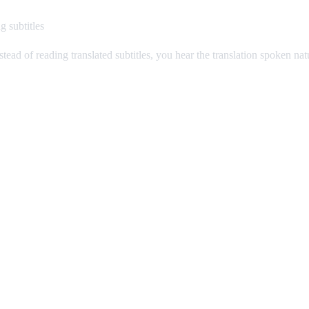
g subtitles
stead of reading translated subtitles, you hear the translation spoken na