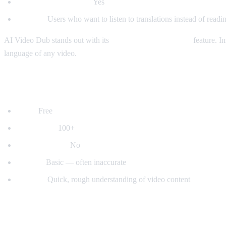
Auto-detect language:
Yes
Best for:
Users who want to listen to translations instead of readin
AI Video Dub stands out with its
real-time voice dubbing
feature. In
language of any video.
2. YouTube's Built-in Auto-Translate
Price:
Free
Languages:
100+
Voice dubbing:
No
Quality:
Basic — often inaccurate
Best for:
Quick, rough understanding of video content
3. Mate Translate