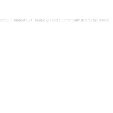
turally. It supports 50+ languages and automatically detects the source