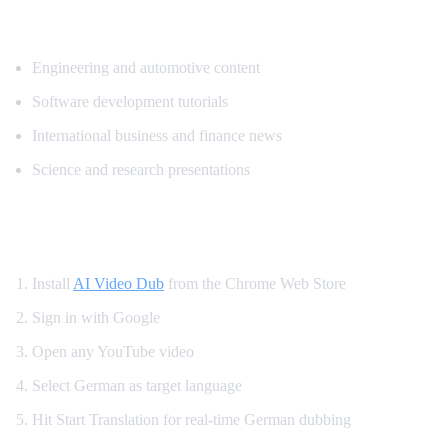
Top Content Categories for German Trans
Engineering and automotive content
Software development tutorials
International business and finance news
Science and research presentations
How to Get German YouTube Dubbing
Install
AI Video Dub
from the Chrome Web Store
Sign in with Google
Open any YouTube video
Select German as target language
Hit Start Translation for real-time German dubbing