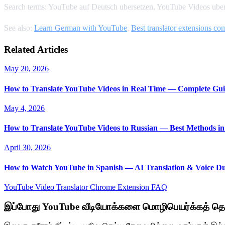
Search terms: YouTube auf Deutsch ubersetzen, YouTube Videos uber
See also:
Learn German with YouTube
,
Best translator extensions c
Related Articles
May 20, 2026
How to Translate YouTube Videos in Real Time — Complete Gui
May 4, 2026
How to Translate YouTube Videos to Russian — Best Methods in
April 30, 2026
How to Watch YouTube in Spanish — AI Translation & Voice D
YouTube Video Translator
Chrome Extension
FAQ
இப்போது YouTube வீடியோக்களை மொழிபெயர்க்கத் தொ