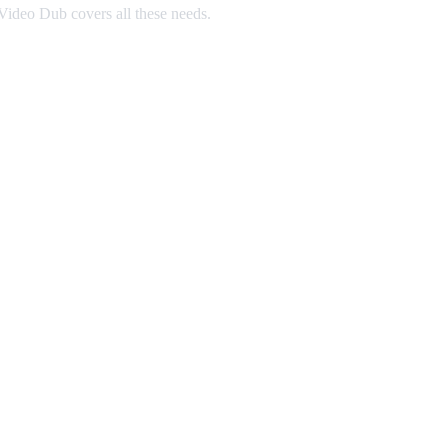
ideo Dub covers all these needs.