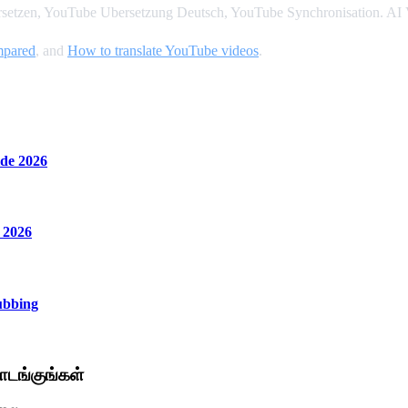
setzen, YouTube Ubersetzung Deutsch, YouTube Synchronisation. AI V
ompared
, and
How to translate YouTube videos
.
de 2026
 2026
ubbing
டங்குங்கள்