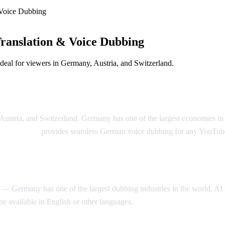
Voice Dubbing
anslation & Voice Dubbing
eal for viewers in Germany, Austria, and Switzerland.
on Solution
 Austria, and Switzerland. Germany has one of the largest economies 
 Video Dub
provides seamless German voice dubbing for any YouTub
 Germany has one of the largest dubbing industries in the world. AI Vi
 available in English or other languages.