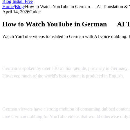
Blog
Install Free
Home
/
Blog
/
How to Watch YouTube in German — AI Translation & 
April 14, 2026
Guide
How to Watch YouTube in German — AI Tr
Watch YouTube videos translated to German with AI voice dubbing. Id
YouTube Videos in German — AI Translati
German is spoken by over 130 million people, primarily in Germany,
However, much of the world's best content is produced in English.
AI
Why German Viewers Need Translation
German viewers have a strong tradition of consuming dubbed content —
time German dubbing for YouTube videos that would otherwise only be