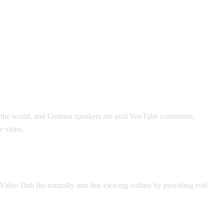
in the world, and German speakers are avid YouTube consumers.
e video.
deo Dub fits naturally into this viewing culture by providing real-