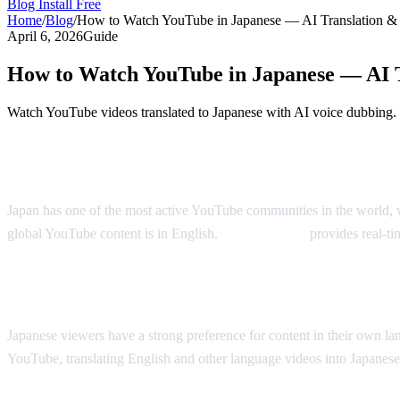
Blog
Install Free
Home
/
Blog
/
How to Watch YouTube in Japanese — AI Translation &
April 6, 2026
Guide
How to Watch YouTube in Japanese — AI 
Watch YouTube videos translated to Japanese with AI voice dubbing.
YouTube in Japanese — Real-Time AI Tran
Japan has one of the most active YouTube communities in the world, w
global YouTube content is in English.
AI Video Dub
provides real-ti
Why Japanese Viewers Want Translation
Japanese viewers have a strong preference for content in their own l
YouTube, translating English and other language videos into Japanese