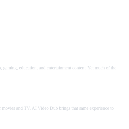
h, gaming, education, and entertainment content. Yet much of the
for movies and TV. AI Video Dub brings that same experience to