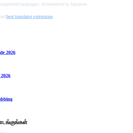
upported languages, all translated to Japanese.
and
best translator extensions
.
de 2026
 2026
ubbing
டங்குங்கள்