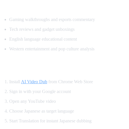
Most Translated Content Categories
Gaming walkthroughs and esports commentary
Tech reviews and gadget unboxings
English language educational content
Western entertainment and pop culture analysis
How to Watch YouTube in Japanese
Install
AI Video Dub
from Chrome Web Store
Sign in with your Google account
Open any YouTube video
Choose Japanese as target language
Start Translation for instant Japanese dubbing