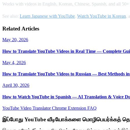
Works with videos in English, Korean, Chinese, Spanish, and all 50+ s
See also:
Learn Japanese with YouTube
,
Watch YouTube in Korean
, 
Related Articles
May 20, 2026
How to Translate YouTube Videos in Real Time — Complete Gui
May 4, 2026
How to Translate YouTube Videos to Russian — Best Methods in
April 30, 2026
How to Watch YouTube in Spanish — AI Translation & Voice D
YouTube Video Translator
Chrome Extension
FAQ
இப்போது YouTube வீடியோக்களை மொழிபெயர்க்கத் தொ