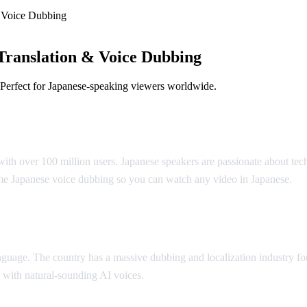
 Voice Dubbing
Translation & Voice Dubbing
 Perfect for Japanese-speaking viewers worldwide.
slation
ith over 100 million users. Japanese speakers are passionate about tec
me Japanese voice dubbing so you can watch any video in Japanese.
anguage. The country has a massive dubbing and localization industry 
 with natural-sounding AI voices.