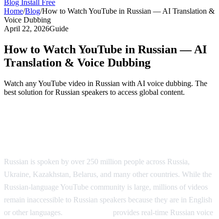
Blog
Install Free
Home
/
Blog
/
How to Watch YouTube in Russian — AI Translation &
Voice Dubbing
April 22, 2026
Guide
How to Watch YouTube in Russian — AI
Translation & Voice Dubbing
Watch any YouTube video in Russian with AI voice dubbing. The
best solution for Russian speakers to access global content.
Watch YouTube in Russian with AI Voice
Dubbing
Russian is spoken by over 250 million people across Russia,
Ukraine, Kazakhstan, Belarus, and many other countries. While the
Russian-language YouTube community is large, millions of videos
remain inaccessible to Russian speakers because they are in English
or other languages.
AI Video Dub
provides real-time Russian voice