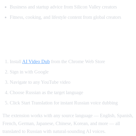
Business and startup advice from Silicon Valley creators
Fitness, cooking, and lifestyle content from global creators
How to Set Up Russian YouTube
Translation
Install
AI Video Dub
from the Chrome Web Store
Sign in with Google
Navigate to any YouTube video
Choose Russian as the target language
Click Start Translation for instant Russian voice dubbing
The extension works with any source language — English, Spanish,
French, German, Japanese, Chinese, Korean, and more — all
translated to Russian with natural-sounding AI voices.