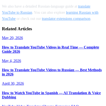
We also have a detailed Russian-language guide at
translate
YouTube to Russian
. You can also explore
learning Russian with
YouTube
or check out our
translator extensions comparison
.
Related Articles
May 20, 2026
How to Translate YouTube Videos in Real Time — Complete
Guide 2026
May 4, 2026
How to Translate YouTube Videos to Russian — Best Methods
in 2026
April 30, 2026
How to Watch YouTube in Spanish — AI Translation & Voice
Dubbing