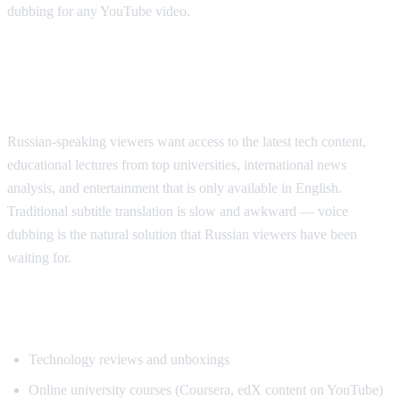
dubbing for any YouTube video.
Why Russian Speakers Search for
Translation
Russian-speaking viewers want access to the latest tech content,
educational lectures from top universities, international news
analysis, and entertainment that is only available in English.
Traditional subtitle translation is slow and awkward — voice
dubbing is the natural solution that Russian viewers have been
waiting for.
Popular Content for Russian Translation
Technology reviews and unboxings
Online university courses (Coursera, edX content on YouTube)