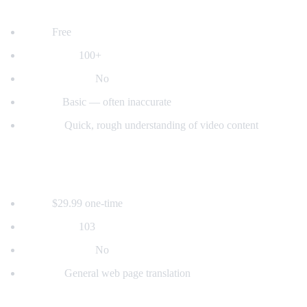
2. YouTube's Built-in Auto-Translate
Price:
Free
Languages:
100+
Voice dubbing:
No
Quality:
Basic — often inaccurate
Best for:
Quick, rough understanding of video content
3. Mate Translate
Price:
$29.99 one-time
Languages:
103
Voice dubbing:
No
Best for:
General web page translation