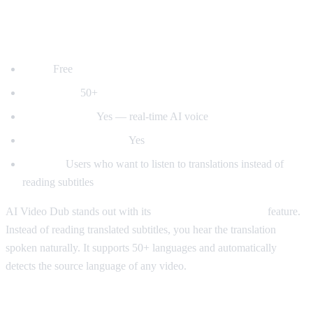
1. AI Video Dub — Best for Voice
Dubbing
Price:
Free
Languages:
50+
Voice dubbing:
Yes — real-time AI voice
Auto-detect language:
Yes
Best for:
Users who want to listen to translations instead of
reading subtitles
AI Video Dub stands out with its
real-time voice dubbing
feature.
Instead of reading translated subtitles, you hear the translation
spoken naturally. It supports 50+ languages and automatically
detects the source language of any video.