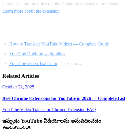
languages, and the voice quality is natural and easy to understand.
Learn more about the extension
.
Related Reading
How to Translate YouTube Videos — Complete Guide
YouTube Dubbing vs Subtitles
YouTube Video Translator
— try it now
Related Articles
October 22, 2025
Best Chrome Extensions for YouTube in 2026 — Complete List
YouTube Video Translator
Chrome Extension
FAQ
ఇప్పుడు YouTube వీడియోలను అనువదించడం
ప్రారంభించండి