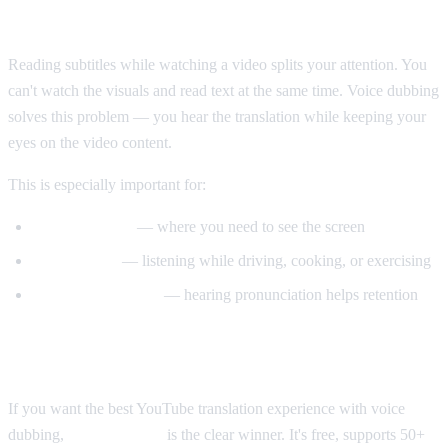
Why Voice Dubbing Matters
Reading subtitles while watching a video splits your attention. You
can't watch the visuals and read text at the same time. Voice dubbing
solves this problem — you hear the translation while keeping your
eyes on the video content.
This is especially important for:
Tutorial videos
— where you need to see the screen
Multitasking
— listening while driving, cooking, or exercising
Language learning
— hearing pronunciation helps retention
Our Recommendation
If you want the best YouTube translation experience with voice
dubbing,
AI Video Dub
is the clear winner. It's free, supports 50+