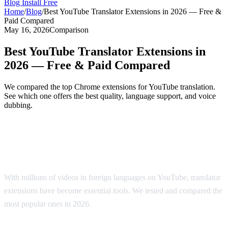
Blog
Install Free
Home
/
Blog
/
Best YouTube Translator Extensions in 2026 — Free &
Paid Compared
May 16, 2026
Comparison
Best YouTube Translator Extensions in
2026 — Free & Paid Compared
We compared the top Chrome extensions for YouTube translation.
See which one offers the best quality, language support, and voice
dubbing.
Top YouTube Translator Extensions
Compared
With millions of videos in foreign languages on YouTube, translator
extensions have become essential tools. We tested and compared the
most popular ones in 2026.