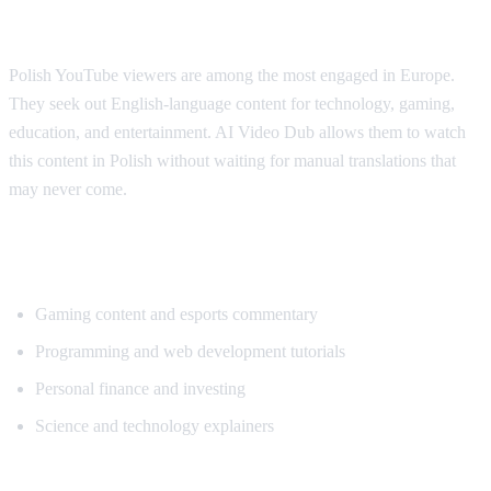
Why Polish Viewers Need Translation
Polish YouTube viewers are among the most engaged in Europe.
They seek out English-language content for technology, gaming,
education, and entertainment. AI Video Dub allows them to watch
this content in Polish without waiting for manual translations that
may never come.
Popular Content for Polish Translation
Gaming content and esports commentary
Programming and web development tutorials
Personal finance and investing
Science and technology explainers