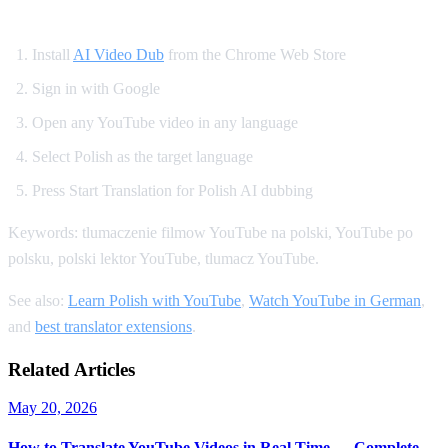
How to Get Polish Dubbing on YouTube
Install
AI Video Dub
from the Chrome Web Store
Sign in with Google
Open any YouTube video in any language
Select Polish as the target language
Press Start Translation for Polish AI dubbing
Keywords: tlumaczenie filmow YouTube na polski, YouTube po
polsku, polski lektor YouTube, tlumacz YouTube.
See also:
Learn Polish with YouTube
,
Watch YouTube in German
,
and
best translator extensions
.
Related Articles
May 20, 2026
How to Translate YouTube Videos in Real Time — Complete