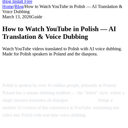
Blog
Install Free
Home
/
Blog
/
How to Watch YouTube in Polish — AI Translation &
Voice Dubbing
March 13, 2026
Guide
How to Watch YouTube in Polish — AI
Translation & Voice Dubbing
Watch YouTube videos translated to Polish with AI voice dubbing.
Made for Polish speakers in Poland and the diaspora.
YouTube in Polish — AI Voice Dubbing
Polish is spoken by over 45 million people, primarily in Poland.
Poland has a unique dubbing tradition — the "lektor" style, where a
single narrator translates all dialogue.
AI Video Dub
brings a
modern AI version of this experience to YouTube, translating any
video into Polish with real-time voice dubbing.