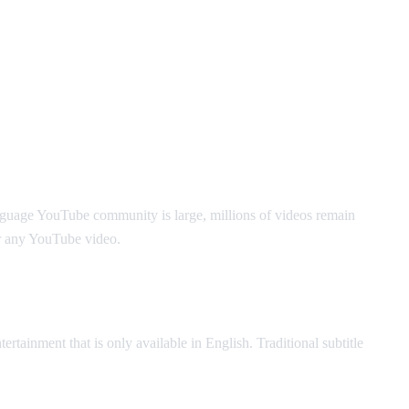
nguage YouTube community is large, millions of videos remain
r any YouTube video.
ertainment that is only available in English. Traditional subtitle