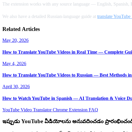
The extension works with any source language — English, Spanish, F
We also have a detailed Russian-language guide at
translate YouTube 
Related Articles
May 20, 2026
How to Translate YouTube Videos in Real Time — Complete Gui
May 4, 2026
How to Translate YouTube Videos to Russian — Best Methods in
April 30, 2026
How to Watch YouTube in Spanish — AI Translation & Voice D
YouTube Video Translator
Chrome Extension
FAQ
ఇప్పుడు YouTube వీడియోలను అనువదించడం ప్రారంభించండ