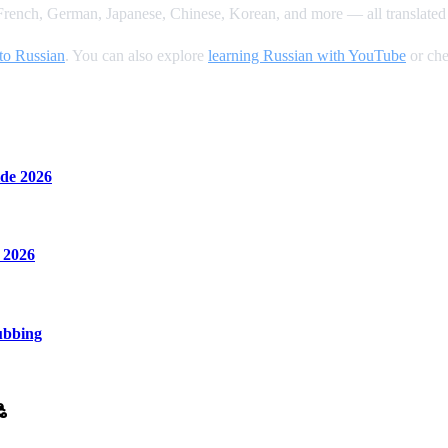
rench, German, Japanese, Chinese, Korean, and more — all translated 
to Russian
. You can also explore
learning Russian with YouTube
or che
de 2026
 2026
ubbing
ి