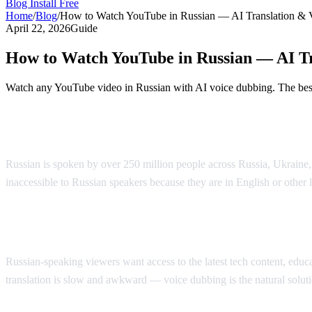
Blog
Install Free
Home
/
Blog
/
How to Watch YouTube in Russian — AI Translation & 
April 22, 2026
Guide
How to Watch YouTube in Russian — AI Tr
Watch any YouTube video in Russian with AI voice dubbing. The best 
Watch YouTube in Russian with AI Voice 
Russian is spoken by over 250 million people across Russia, Ukraine
inaccessible to Russian speakers because they are in English or other
Why Russian Speakers Search for Translat
Russian-speaking viewers want access to the latest tech content, educati
translation is slow and awkward — voice dubbing is the natural soluti