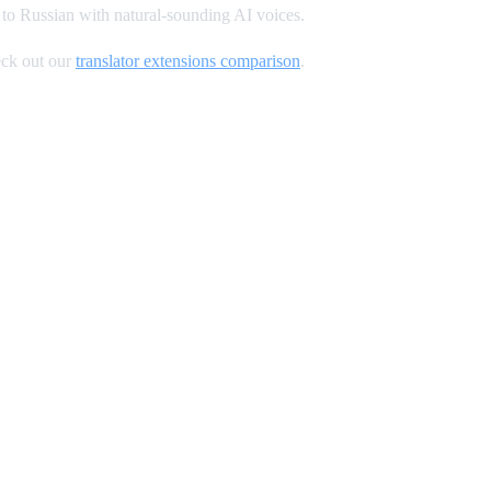
to Russian with natural-sounding AI voices.
ck out our
translator extensions comparison
.