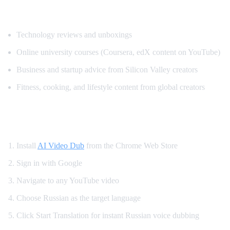
Popular Content for Russian Translation
Technology reviews and unboxings
Online university courses (Coursera, edX content on YouTube)
Business and startup advice from Silicon Valley creators
Fitness, cooking, and lifestyle content from global creators
How to Set Up Russian YouTube Translati
Install
AI Video Dub
from the Chrome Web Store
Sign in with Google
Navigate to any YouTube video
Choose Russian as the target language
Click Start Translation for instant Russian voice dubbing