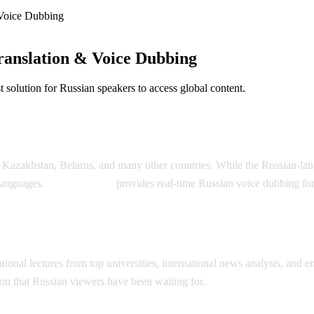
Voice Dubbing
anslation & Voice Dubbing
solution for Russian speakers to access global content.
Dubbing
, Kazakhstan, Belarus, and many other countries. While the Russian-la
 languages.
AI Video Dub
provides real-time Russian voice dubbing fo
ion
onal lectures from top universities, international news analysis, and ent
on that Russian viewers have been waiting for.