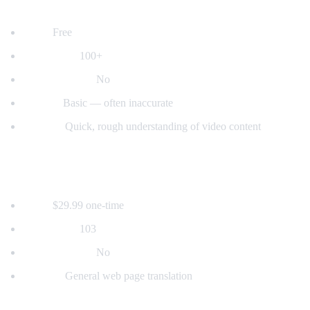
2. YouTube's Built-in Auto-Translate
Price:
Free
Languages:
100+
Voice dubbing:
No
Quality:
Basic — often inaccurate
Best for:
Quick, rough understanding of video content
3. Mate Translate
Price:
$29.99 one-time
Languages:
103
Voice dubbing:
No
Best for:
General web page translation