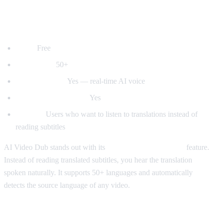
1. AI Video Dub — Best for Voice
Dubbing
Price:
Free
Languages:
50+
Voice dubbing:
Yes — real-time AI voice
Auto-detect language:
Yes
Best for:
Users who want to listen to translations instead of
reading subtitles
AI Video Dub stands out with its
real-time voice dubbing
feature.
Instead of reading translated subtitles, you hear the translation
spoken naturally. It supports 50+ languages and automatically
detects the source language of any video.