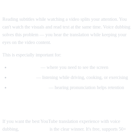
Why Voice Dubbing Matters
Reading subtitles while watching a video splits your attention. You
can't watch the visuals and read text at the same time. Voice dubbing
solves this problem — you hear the translation while keeping your
eyes on the video content.
This is especially important for:
Tutorial videos
— where you need to see the screen
Multitasking
— listening while driving, cooking, or exercising
Language learning
— hearing pronunciation helps retention
Our Recommendation
If you want the best YouTube translation experience with voice
dubbing,
AI Video Dub
is the clear winner. It's free, supports 50+