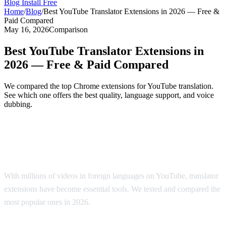
Blog
Install Free
Home
/
Blog
/
Best YouTube Translator Extensions in 2026 — Free &
Paid Compared
May 16, 2026
Comparison
Best YouTube Translator Extensions in
2026 — Free & Paid Compared
We compared the top Chrome extensions for YouTube translation.
See which one offers the best quality, language support, and voice
dubbing.
Top YouTube Translator Extensions
Compared
With millions of videos in foreign languages on YouTube, translator
extensions have become essential tools. We tested and compared the
most popular ones in 2026.