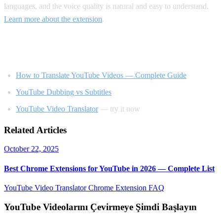
languages, and the voice quality is natural and easy to understand.
Learn more about the extension
.
Related Reading
How to Translate YouTube Videos — Complete Guide
YouTube Dubbing vs Subtitles
YouTube Video Translator
— try it now
Related Articles
October 22, 2025
Best Chrome Extensions for YouTube in 2026 — Complete List
YouTube Video Translator
Chrome Extension
FAQ
YouTube Videolarını Çevirmeye Şimdi Başlayın