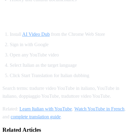
How to Translate YouTube to Italian
Install
AI Video Dub
from the Chrome Web Store
Sign in with Google
Open any YouTube video
Select Italian as the target language
Click Start Translation for Italian dubbing
Search terms: tradurre video YouTube in italiano, YouTube in
italiano, doppiaggio YouTube, traduttore video YouTube.
Related:
Learn Italian with YouTube
,
Watch YouTube in French
,
and
complete translation guide
.
Related Articles