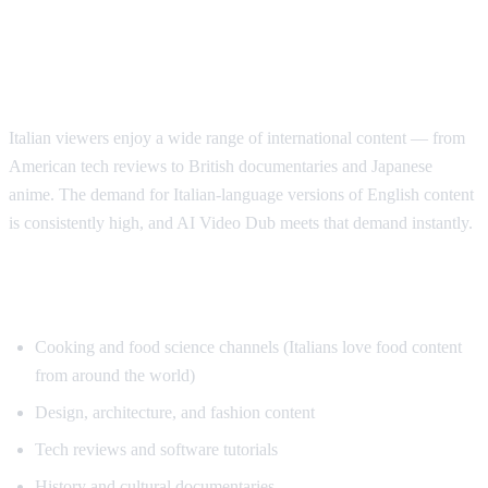
Why Italian Speakers Want YouTube
Translation
Italian viewers enjoy a wide range of international content — from
American tech reviews to British documentaries and Japanese
anime. The demand for Italian-language versions of English content
is consistently high, and AI Video Dub meets that demand instantly.
Top Content for Italian Translation
Cooking and food science channels (Italians love food content
from around the world)
Design, architecture, and fashion content
Tech reviews and software tutorials
History and cultural documentaries