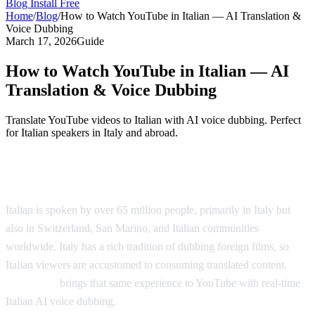
Blog
Install Free
Home
/
Blog
/
How to Watch YouTube in Italian — AI Translation &
Voice Dubbing
March 17, 2026
Guide
How to Watch YouTube in Italian — AI
Translation & Voice Dubbing
Translate YouTube videos to Italian with AI voice dubbing. Perfect
for Italian speakers in Italy and abroad.
Watch YouTube Videos in Italian
Italian is spoken by over 65 million people, primarily in Italy but
also in Switzerland, San Marino, and Italian communities
worldwide. Italy has a rich tradition of dubbing foreign films, so
Italian viewers are accustomed to consuming translated content.
AI
Video Dub
brings that same experience to YouTube with real-time
Italian AI voice dubbing.